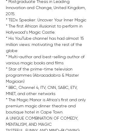
* Postgraduate Thesis in Leading 
Innovation and Change, United Kingdom, 
2015.
* TEDx Speaker: Uncover Your Inner Magic
* The first African illusionist to perform in 
Hollywood's Magic Castle.
* His YouTube channel has had almost 15 
million views: motivating the rest of the 
globe
* Multi-author and best-selling author of 
various magic books and films
* Star of the prime-time television 
programmes (Abracadabra & Master 
Magician)
* BBC, Channel 4, ITV, CNN, SABC, ETV, 
MNET, and other networks
* The Magic Manor is Africa's first and only 
premium magic dinner theatre and 
boutique hotel in Cape Town.
A UNIQUE COMBINATION OF COMEDY, 
MENTALISM, AND MAGIC
TASTEFUL, FUNNY, AND MIND-BLOWING