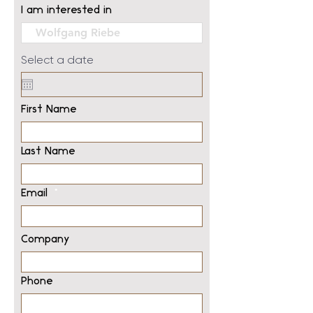
I am interested in
Select a date
First Name
Last Name
Email
Company
Phone