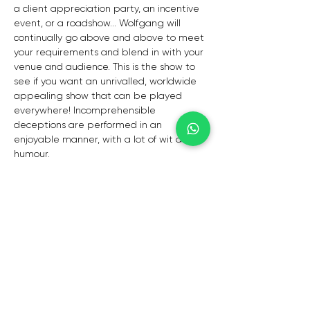
a client appreciation party, an incentive 
event, or a roadshow... Wolfgang will 
continually go above and above to meet 
your requirements and blend in with your 
venue and audience. This is the show to 
see if you want an unrivalled, worldwide 
appealing show that can be played 
everywhere! Incomprehensible 
deceptions are performed in an 
enjoyable manner, with a lot of wit and 
humour.
MEMORY, MIND READING, AND MAGIC
YOU DON'T CARE, I DON'T CARE.Are you 
interested by the unknown and psychics, 
soothsayers, and mind readers? "Is it 
real?" is the major question. Years ago, 
Wolfgang chose to study psychology, cold 
reading, memory skills, and the 
metaphysical in order to create his own 
distinct, witty, and entertaining mind 
theatre. He may be able to change your 