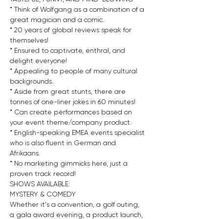
* Think of Wolfgang as a combination of a 
great magician and a comic.
* 20 years of global reviews speak for 
themselves!
* Ensured to captivate, enthral, and 
delight everyone!
* Appealing to people of many cultural 
backgrounds.
* Aside from great stunts, there are 
tonnes of one-liner jokes in 60 minutes!
* Can create performances based on 
your event theme/company product.
* English-speaking EMEA events specialist 
who is also fluent in German and 
Afrikaans.
* No marketing gimmicks here, just a 
proven track record!
SHOWS AVAILABLE:
MYSTERY & COMEDY
Whether it's a convention, a golf outing, 
a gala award evening, a product launch, 