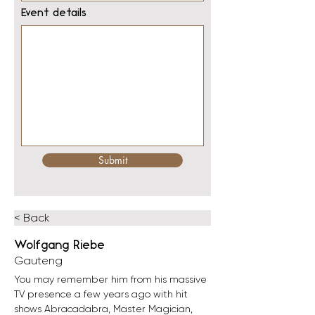
Event details
Submit
< Back
Wolfgang Riebe
Gauteng
You may remember him from his massive 
TV presence a few years ago with hit 
shows Abracadabra, Master Magician, 