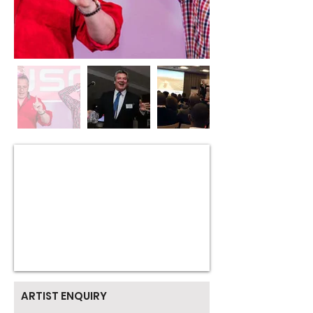
ARTIST ENQUIRY