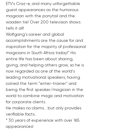
ETV's Craz-e, and many unforgettable 
guest appearances as the humorous 
magician with the ponytail and the 
wooden tie! Over 200 television shows 
tells it all!
Wolfgang's career and global 
accomplishments are the cause for and 
inspiration for the majority of professional 
magicians in South Africa today!" His 
entire life has been about sharing, 
giving, and helping others grow, so he is 
now regarded as one of the world's 
leading motivational speakers, having 
coined the term "enter-trainer" and 
being the first speaker/magician in the 
world to combine magic and motivation 
for corporate clients.
He makes no claims... but only provides 
verifiable facts...
* 30 years of experience with over 165 
appearances!