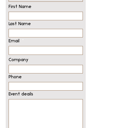
First Name
Last Name
Email
Company
Phone
Event deails