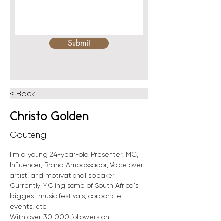
Submit
< Back
Christo Golden
Gauteng
I'm a young 24-year-old Presenter, MC, 
Influencer, Brand Ambassador, Voice over 
artist, and motivational speaker. 
Currently MC'ing some of South Africa's 
biggest music festivals, corporate 
events, etc. 
With over 30 000 followers on 