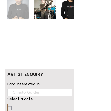
ARTIST ENQUIRY
I am interested in
Select a date