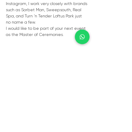
Instagram, I work very closely with brands 
such as Sorbet Man, Sweepsouth, Real 
Spa, and Turn 'n Tender Loftus Park just 
no name a few. 
I would like to be part of your next event 
as the Master of Ceremonies. 
CAPE TOWN