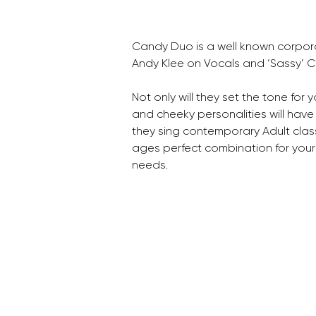
Candy Duo is a well known corpora
Andy Klee on Vocals and ‘Sassy’ 
Not only will they set the tone for 
and cheeky personalities will have
they sing contemporary Adult class
ages perfect combination for your
needs.