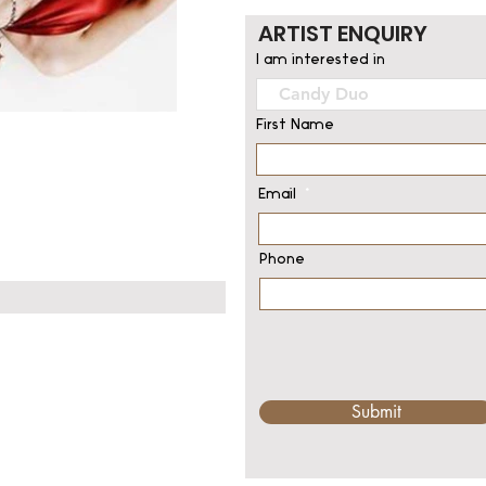
ARTIST ENQUIRY
I am interested in
First Name
Email
Phone
Submit