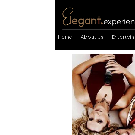
Home
About Us
Entertain