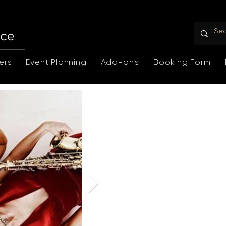
ers
Event Planning
Add-on's
Booking Form