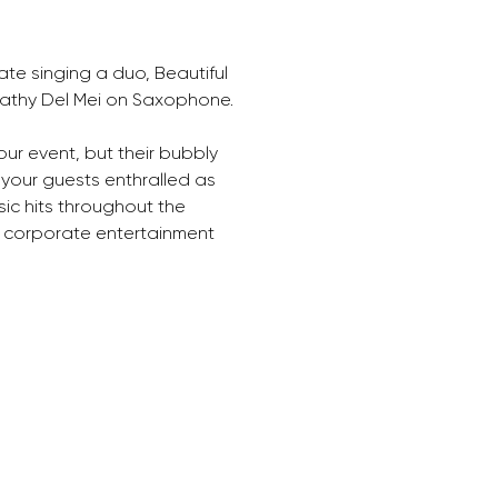
te singing a duo, Beautiful 
Cathy Del Mei on Saxophone.
your event, but their bubbly 
 your guests enthralled as 
ic hits throughout the 
 corporate entertainment 