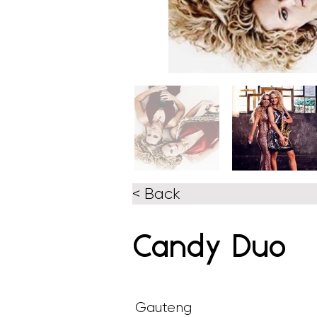
< Back
Candy Duo
Gauteng