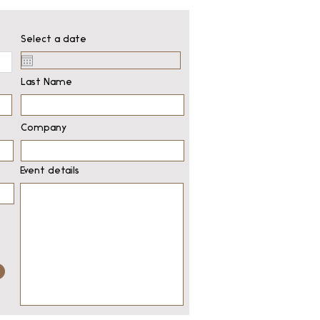
Select a date
Last Name
Company
Event details