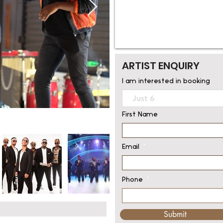
ARTIST ENQUIRY
I am interested in booking
First Name
Email
Phone
Submit