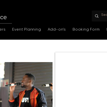
ers
Event Planning
Add-on's
Booking Form