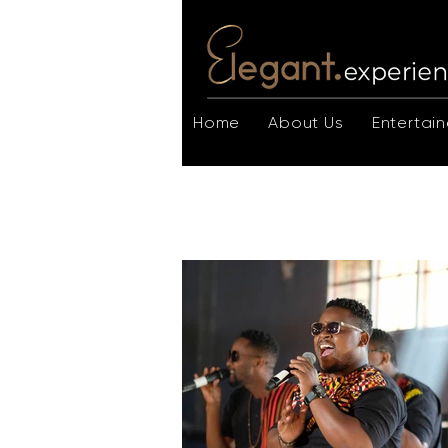
Home
About Us
Entertain