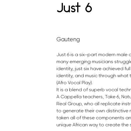
Just 6
Gauteng
Just 6 is a six-part modern male 
many emerging musicians struggle t
identity, just six have achieved ful
identity, and music through what
(Afro Vocal Play).
It is a blend of superb vocal tech
A Cappella teachers, Take 6, Natur
Real Group, who all replicate ins
to generate their own distinctive 
taken all of these components an
unique African way to create th