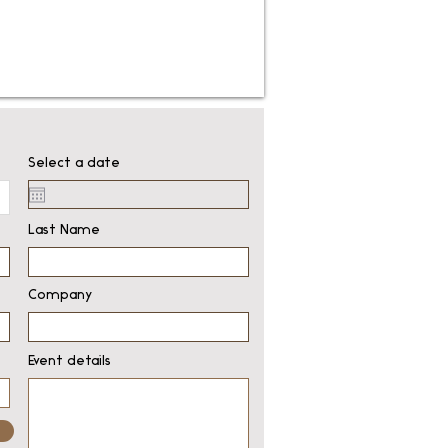
Select a date
Last Name
Company
Event details