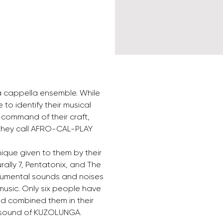
a cappella ensemble. While 
o identify their musical 
l command of their craft, 
 they call AFRO-CAL-PLAY 
nique given to them by their 
ally 7, Pentatonix, and The 
trumental sounds and noises 
music. Only six people have 
d combined them in their 
e sound of KUZOLUNGA.