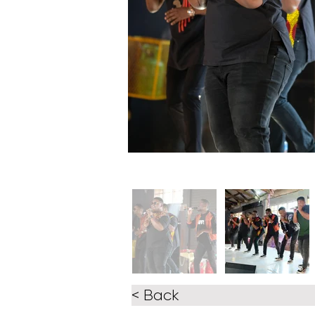
< Back