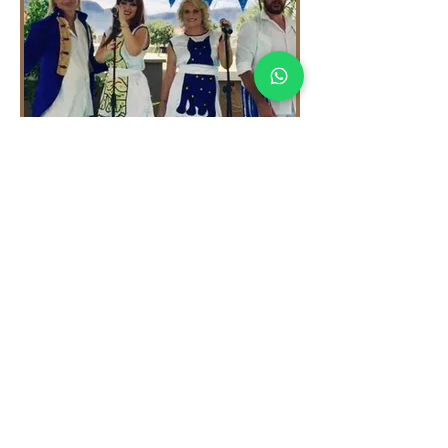
THEMED PACKAGE