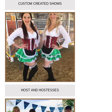
CUSTOM CREATED SHOWS
HOST AND HOSTESSES