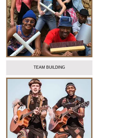
TEAM BUILDING