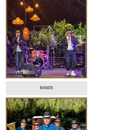
BANDS