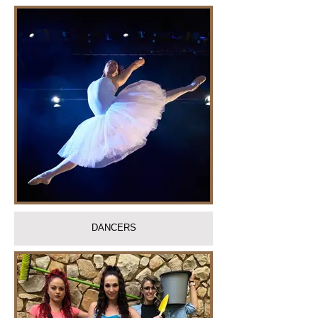
DANCERS