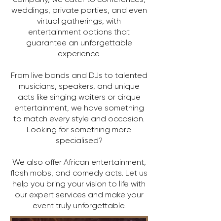
weddings, private parties, and even
virtual gatherings, with
entertainment options that
guarantee an unforgettable
experience.
From live bands and DJs to talented
musicians, speakers, and unique
acts like singing waiters or cirque
entertainment, we have something
to match every style and occasion.
Looking for something more
specialised?
We also offer African entertainment,
flash mobs, and comedy acts. Let us
help you bring your vision to life with
our expert services and make your
event truly unforgettable.