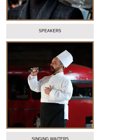
SPEAKERS
SINGING WAITERS