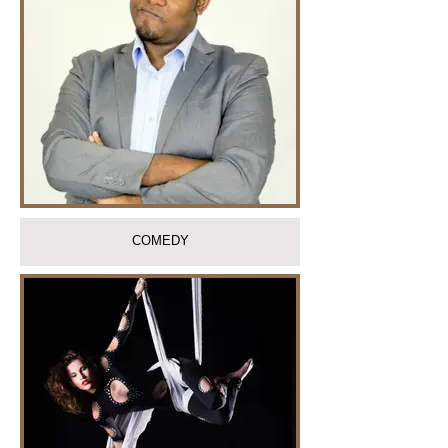
COMEDY