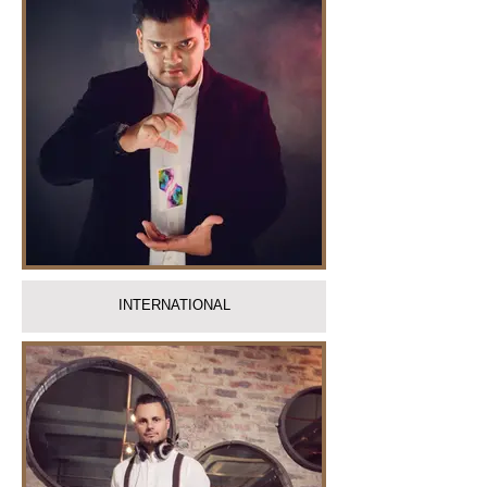
INTERNATIONAL