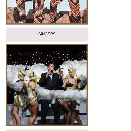
SINGERS