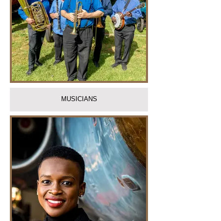
MUSICIANS