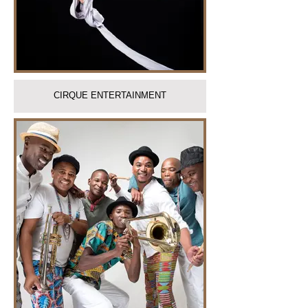
CIRQUE ENTERTAINMENT