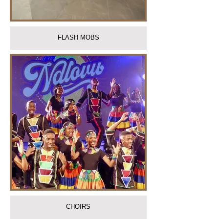
FLASH MOBS
CHOIRS