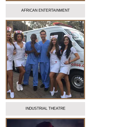
AFRICAN ENTERTAINMENT
INDUSTRIAL THEATRE