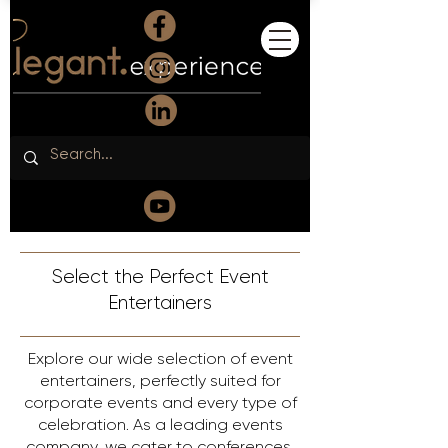
Select the Perfect Event
Entertainers
Explore our wide selection of event
entertainers, perfectly suited for
corporate events and every type of
celebration. As a leading events
company, we cater to conferences,