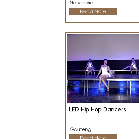
Nationwide
Read More
LED Hip Hop Dancers
Gauteng
Read More