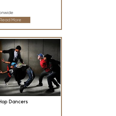
onwide
Read More
 Hop Dancers