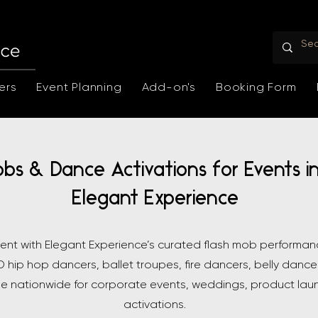
ers
Event Planning
Add-on's
Booking Form
obs & Dance Activations for Events i
Elegant Experience
vent with Elegant Experience’s curated flash mob performa
 hip hop dancers, ballet troupes, fire dancers, belly dance
le nationwide for corporate events, weddings, product lau
activations.