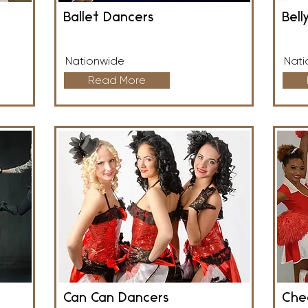
Ballet Dancers
Bell
Nationwide
Nati
Read More
Can Can Dancers
Che