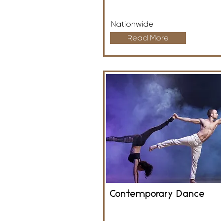
Nationwide
Read More
Contemporary Dance