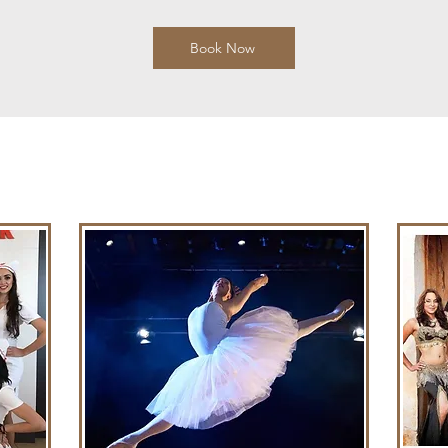
Book Now