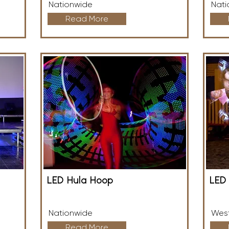
Nationwide
Nati
Read More
LED Hula Hoop
LED 
Nationwide
West
Read More