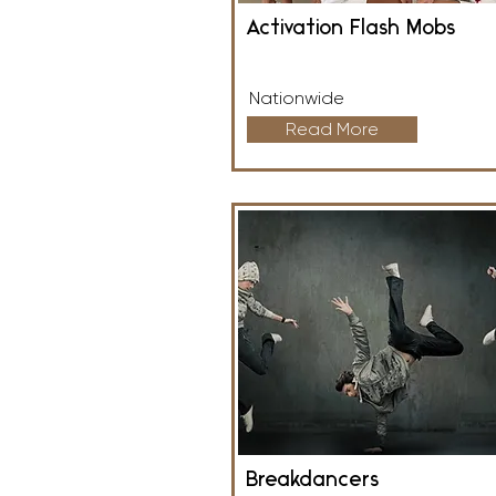
Activation Flash Mobs
Nationwide
Read More
Breakdancers