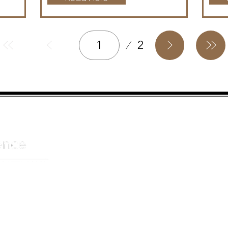
Page
2
1
HELPFUL LINKS
ADDRE
About us
JOHANN
Cnr Yste
Entertainers
Drive
Event planning
Randpar
Booking form
Randbu
Blog
2156
Privacy Policy
CAPE T
De Wate
Cape To