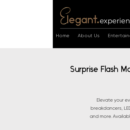
Home
About Us
Entertain
Surprise Flash M
Elevate your e
breakdancers, LED
and more. Availab