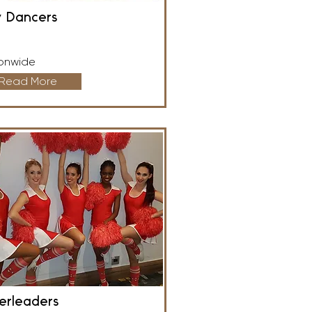
y Dancers
onwide
Read More
erleaders