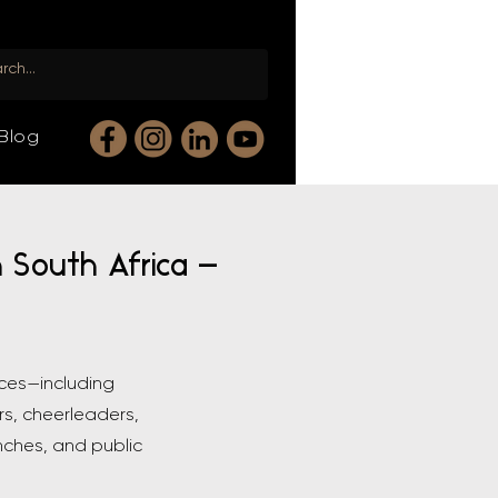
Blog
n South Africa —
nces—including
rs, cheerleaders,
nches, and public