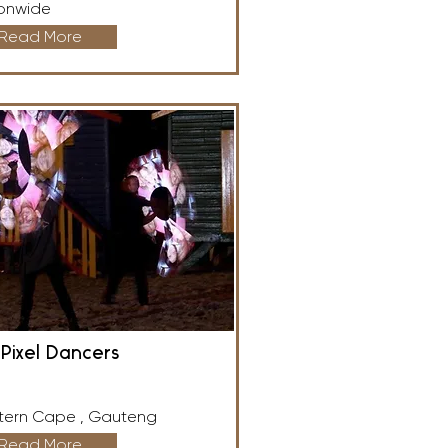
onwide
Read More
Pixel Dancers
ern Cape , Gauteng
Read More