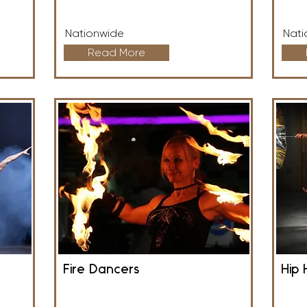
Nationwide
Nati
Read More
Fire Dancers
Hip