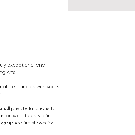
ruly exceptional and 
ng Arts.
onal fire dancers with years 
. 
mall private functions to 
n provide freestyle fire 
graphed fire shows for 