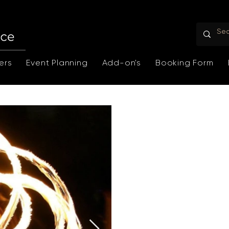
ers
Event Planning
Add-on's
Booking Form