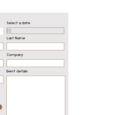
Select a date
Last Name
Company
Event details