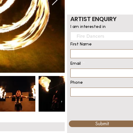
ARTIST ENQUIRY
I am interested in
First Name
Email
Phone
Submit