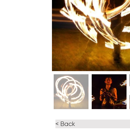
< Back