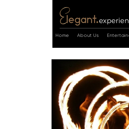
Home
About Us
Entertain