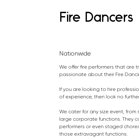
Fire Dancers
Nationwide
We offer fire performers that are t
passionate about their Fire Danci
If you are looking to hire professi
of experience, then look no further
We cater for any size event, from s
large corporate functions. They ca
performers or even staged choreo
those extravagant functions.