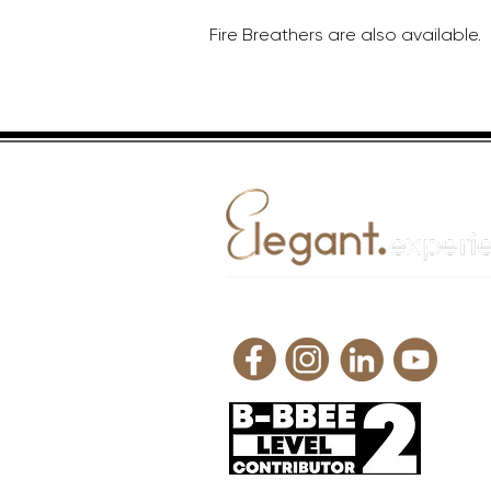
Fire Breathers are also available.