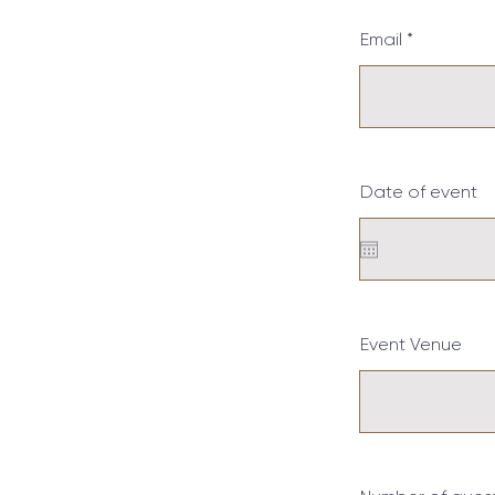
Email
Date of event
Event Venue