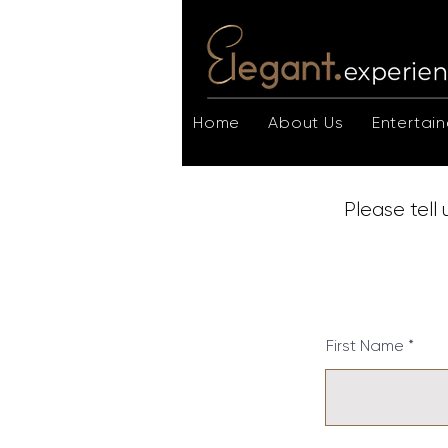
Home
About Us
Entertain
Please tell
First Name