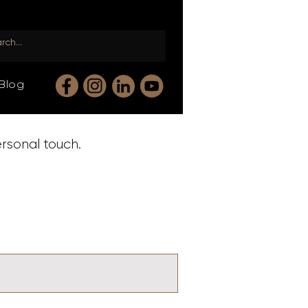
Blog
ersonal touch.