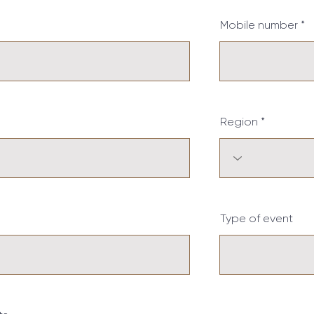
Mobile number
Region
Type of event