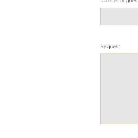
Number of gues
Request