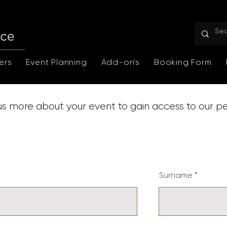
ers
Event Planning
Add-on's
Booking Form
 us more about your event to gain access to our p
Surname