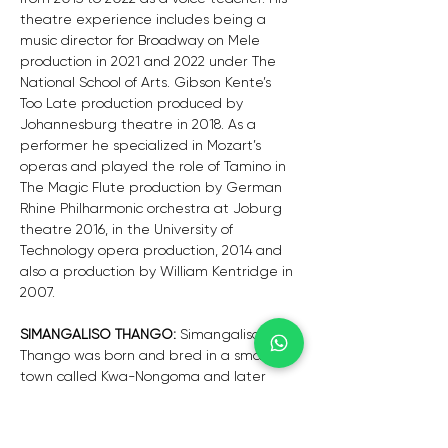
theatre experience includes being a 
music director for Broadway on Mele 
production in 2021 and 2022 under The 
National School of Arts. Gibson Kente’s 
Too Late production produced by 
Johannesburg theatre in 2018. As a 
performer he specialized in Mozart’s 
operas and played the role of Tamino in 
The Magic Flute production by German 
Rhine Philharmonic orchestra at Joburg 
theatre 2016, in the University of 
Technology opera production, 2014 and 
also a production by William Kentridge in 
2007.
SIMANGALISO THANGO: 
Simangaliso 
Thango was born and bred in a small 
town called Kwa-Nongoma and later 
moved to Richards Bay where he formally 
began his musical journey in a school 
choir as a tenor soloist. He further went 