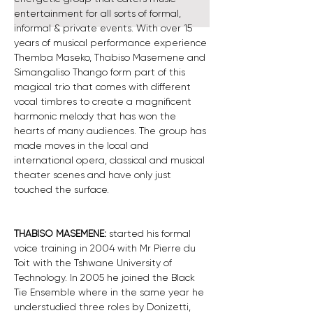
entertainment for all sorts of formal, 
informal & private events. With over 15 
years of musical performance experience 
Themba Maseko, Thabiso Masemene and 
Simangaliso Thango form part of this 
magical trio that comes with different 
vocal timbres to create a magnificent 
harmonic melody that has won the 
hearts of many audiences. The group has 
made moves in the local and 
international opera, classical and musical 
theater scenes and have only just 
touched the surface.
THABISO MASEMENE:
 started his formal 
voice training in 2004 with Mr Pierre du 
Toit with the Tshwane University of 
Technology. In 2005 he joined the Black 
Tie Ensemble where in the same year he 
understudied three roles by Donizetti, 