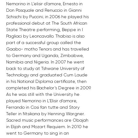
Nemorino in L’elisir d’amore, Ernesto in 
Don Pasquale and Renuccio in Gianni 
Schischi by Puccini; in 2006 he played his 
professional debut at The South African 
State Theatre performing, Beppe in I 
Pagliaci by Leoncavallo. Thabiso is also 
part of a successful group called the 
Gaabo- motho Tenors and has travelled 
to Germany and Uganda, Zimbabwe, 
Namibia and Nigeria. In 2007 he went 
back to study at Tshwane University of 
Technology and graduated Cum Laude 
in his National Diploma certificate, then 
completed his Bachelor’s Degree in 2009. 
As he was still with the University he 
played Nemorino in L’Elisir d’amore, 
Ferrando in Cosi fan tutte and Story 
Teller in Ntsikana by Henning Wargner. 
Sacred music performances are Obajah 
in Elijah and Mozart Requiem. In 2010 he 
went to Germany to sing in an 