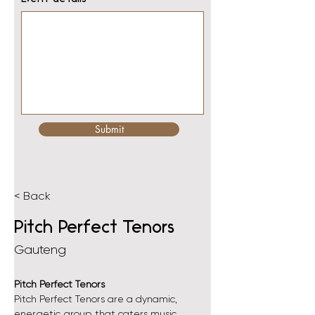
Submit
< Back
Pitch Perfect Tenors
Gauteng
Pitch Perfect Tenors
Pitch Perfect Tenors are a dynamic, 
energetic group that caters music 