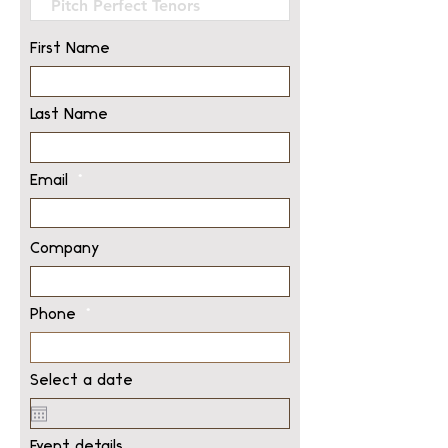
First Name
Last Name
Email
Company
Phone
Select a date
Event details