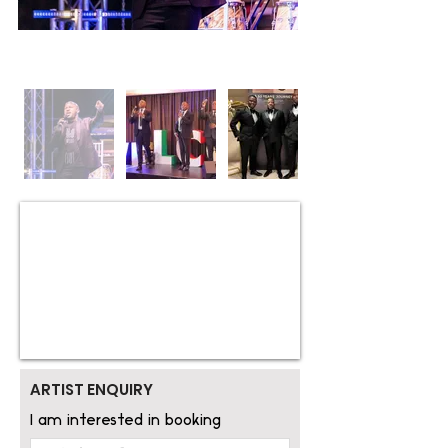
ARTIST ENQUIRY
I am interested in booking