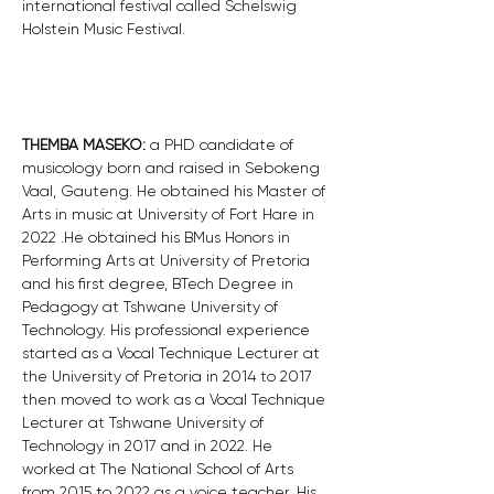
international festival called Schelswig 
Holstein Music Festival. 
THEMBA MASEKO: 
a PHD candidate of 
musicology born and raised in Sebokeng 
Vaal, Gauteng. He obtained his Master of 
Arts in music at University of Fort Hare in 
2022 .He obtained his BMus Honors in 
Performing Arts at University of Pretoria 
and his first degree, BTech Degree in 
Pedagogy at Tshwane University of 
Technology. His professional experience 
started as a Vocal Technique Lecturer at 
the University of Pretoria in 2014 to 2017 
then moved to work as a Vocal Technique 
Lecturer at Tshwane University of 
Technology in 2017 and in 2022. He 
worked at The National School of Arts 
from 2015 to 2022 as a voice teacher. His 