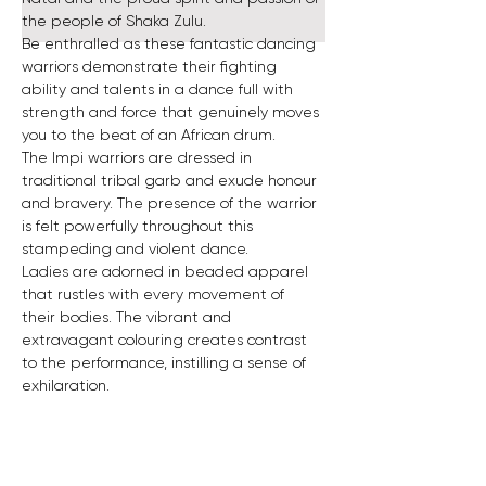
the people of Shaka Zulu. 
Be enthralled as these fantastic dancing 
warriors demonstrate their fighting 
ability and talents in a dance full with 
strength and force that genuinely moves 
you to the beat of an African drum. 
The Impi warriors are dressed in 
traditional tribal garb and exude honour 
and bravery. The presence of the warrior 
is felt powerfully throughout this 
stampeding and violent dance. 
Ladies are adorned in beaded apparel 
that rustles with every movement of 
their bodies. The vibrant and 
extravagant colouring creates contrast 
to the performance, instilling a sense of 
exhilaration.