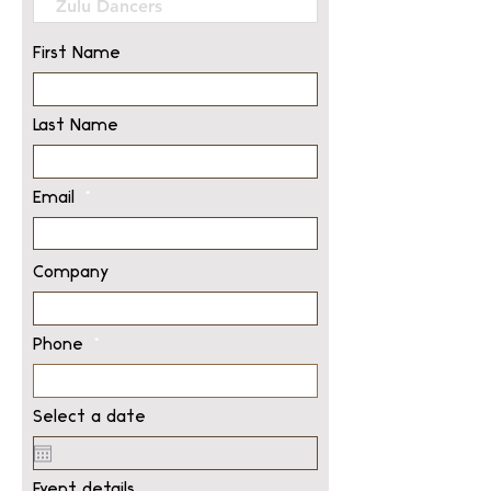
First Name
Last Name
Email
Company
Phone
Select a date
Event details