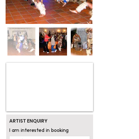
ARTIST ENQUIRY
I am interested in booking