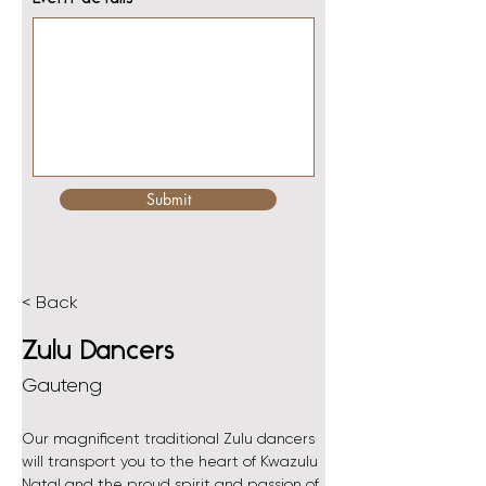
Submit
< Back
Zulu Dancers
Gauteng
Our magnificent traditional Zulu dancers 
will transport you to the heart of Kwazulu 
Natal and the proud spirit and passion of 