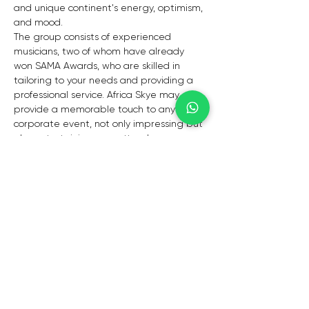
and unique continent's energy, optimism, 
and mood. 
The group consists of experienced 
musicians, two of whom have already 
won SAMA Awards, who are skilled in 
tailoring to your needs and providing a 
professional service. Africa Skye may 
provide a memorable touch to any 
corporate event, not only impressing but 
also entertaining your attendees. 
Their repertoire is varied, and they cater 
to a wide spectrum of tastes. Africa Skye 
will ensure that whatever vibe you wish 
to create is achieved.