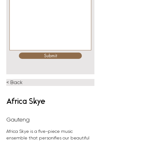
Submit
< Back
Africa Skye
Gauteng
Africa Skye is a five-piece music 
ensemble that personifies our beautiful 