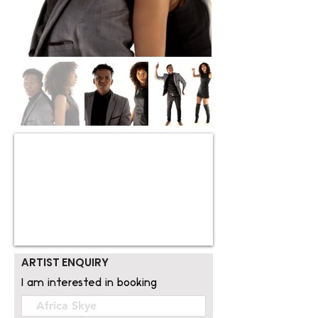
ARTIST ENQUIRY
I am interested in booking