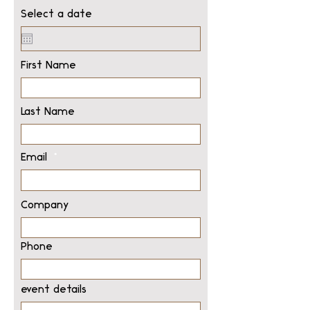
Select a date
First Name
Last Name
Email
Company
Phone
event details