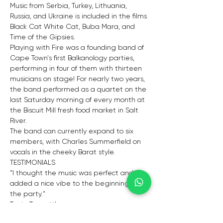
Music from Serbia, Turkey, Lithuania, 
Russia, and Ukraine is included in the films 
Black Cat White Cat, Buba Mara, and 
Time of the Gipsies. 
Playing with Fire was a founding band of 
Cape Town's first Balkanology parties, 
performing in four of them with thirteen 
musicians on stage! For nearly two years, 
the band performed as a quartet on the 
last Saturday morning of every month at 
the Biscuit Mill fresh food market in Salt 
River. 
The band can currently expand to six 
members, with Charles Summerfield on 
vocals in the cheeky Barat style.
TESTIMONIALS
"I thought the music was perfect and 
added a nice vibe to the beginning of 
the party."
Tanja Truscott's
"Thank you from both Nick and me for 