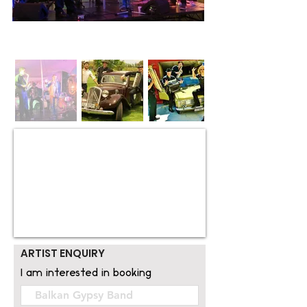
ARTIST ENQUIRY
I am interested in booking