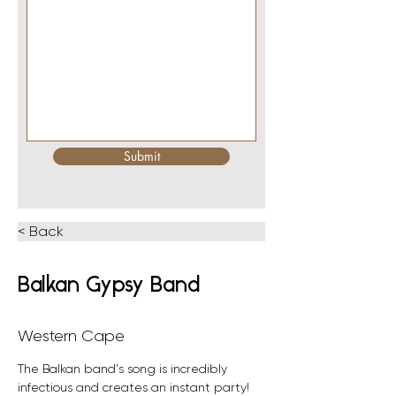
Submit
< Back
Balkan Gypsy Band
Western Cape
The Balkan band's song is incredibly 
infectious and creates an instant party! 