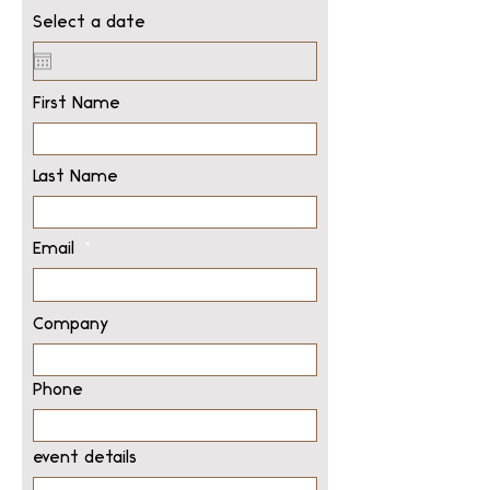
Select a date
First Name
Last Name
Email
Company
Phone
event details