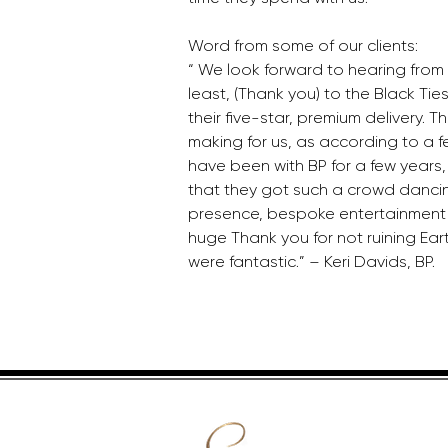
Word from some of our clients: 
“ We look forward to hearing from 
least, (Thank you) to the Black Tie
their five-star, premium delivery. Th
making for us, as according to a f
have been with BP for a few years, t
that they got such a crowd dancin
presence, bespoke entertainment 
huge Thank you for not ruining Earth
were fantastic.” – Keri Davids, BP.