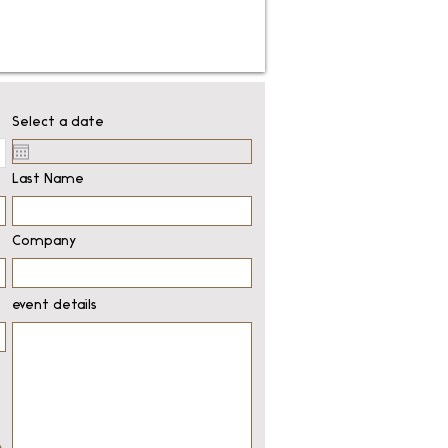
Select a date
Last Name
Company
event details