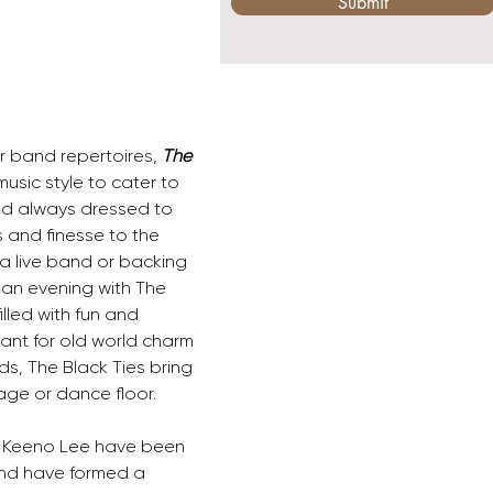
Submit
r band repertoires, 
The 
sic style to cater to 
and always dressed to 
s and finesse to the 
a live band or backing 
 an evening with The 
lled with fun and 
hant for old world charm 
s, The Black Ties bring 
age or dance floor. 
 Keeno Lee have been 
and have formed a 