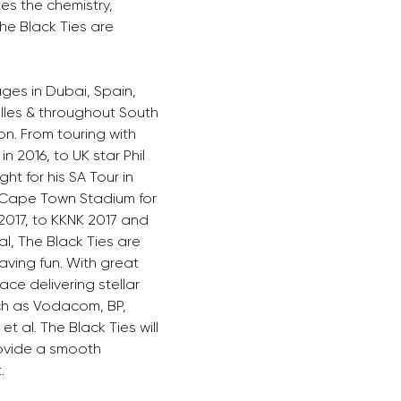
s the chemistry, 
he Black Ties are 
ges in Dubai, Spain, 
lles & throughout South 
on. From touring with 
 2016, to UK star Phil 
ht for his SA Tour in 
 Cape Town Stadium for 
017, to KKNK 2017 and 
l, The Black Ties are 
ving fun. With great 
ce delivering stellar 
h as Vodacom, BP, 
t al. The Black Ties will 
ovide a smooth 
. 