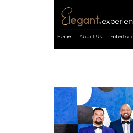
Home
About Us
Entertain