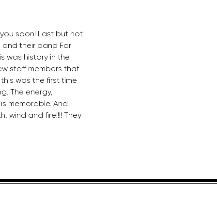
you soon! Last but not 
s and their band For 
is was history in the 
ew staff members that 
his was the first time 
g. The energy, 
is memorable. And 
, wind and fire!!!! They 
HELPFUL LINKS
ADDRE