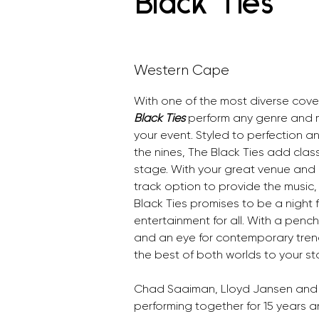
Black Ties
Western Cape
With one of the most diverse cove
Black Ties 
perform any genre and mu
your event. Styled to perfection 
the nines, The Black Ties add clas
stage. With your great venue and 
track option to provide the music,
Black Ties promises to be a night fi
entertainment for all. With a penc
and an eye for contemporary trend
the best of both worlds to your st
Chad Saaiman, Lloyd Jansen and
performing together for 15 years 