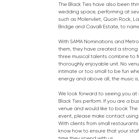
The Black Ties have also been thriv
wedding space, performing at sev
such as Molenvliet, Quoin Rock, La
Bridge and Cavalli Estate, to name
With SAMA Nominations and Metr
them, they have created a strong 
three musical talents combine to 
thoroughly enjoyable unit. No venu
intimate or too small to be fun wh
energy and above all, the music is, w
We look forward to seeing you at 
Black Ties perform. If you are a bu
venue and would like to book The B
event, please make contact using 
With clients from small restaurants
know how to ensure that your staff
time they spend with us. 