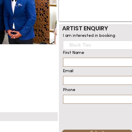
ARTIST ENQUIRY
I am interested in booking
First Name
Email
Phone