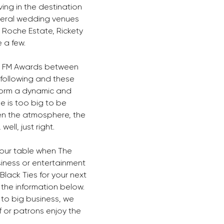
ing in the destination 
eral wedding venues 
 Roche Estate, Rickety 
 a few. 
o FM Awards between 
following and these 
form a dynamic and 
e is too big to be 
en the atmosphere, the 
ell, just right. 
our table when The 
siness or entertainment 
lack Ties for your next 
the information below. 
 to big business, we 
 or patrons enjoy the 