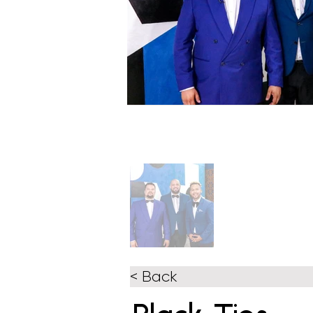
< Back