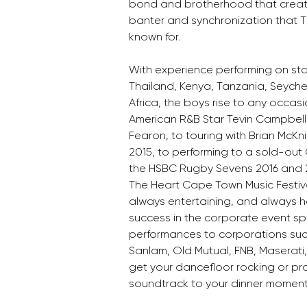
bond and brotherhood that create
banter and synchronization that T
known for. 
With experience performing on sta
Thailand, Kenya, Tanzania, Seyche
Africa, the boys rise to any occasi
American R&B Star Tevin Campbell in
Fearon, to touring with Brian McKnig
2015, to performing to a sold-out
the HSBC Rugby Sevens 2016 and 2
The Heart Cape Town Music Festiva
always entertaining, and always ha
success in the corporate event spa
performances to corporations suc
Sanlam, Old Mutual, FNB, Maserati, e
get your dancefloor rocking or pr
soundtrack to your dinner moment