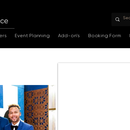
ers
Event Planning
Add-on's
Booking Form