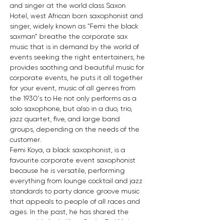
and singer at the world class Saxon 
Hotel, west African born saxophonist and 
singer, widely known as "Femi the black 
saxman" breathe the corporate sax 
music that is in demand by the world of 
events seeking the right entertainers, he 
provides soothing and beautiful music for 
corporate events, he puts it all together 
for your event, music of all genres from 
the 1930's to He not only performs as a 
solo saxophone, but also in a duo, trio, 
jazz quartet, five, and large band 
groups, depending on the needs of the 
customer.
Femi Koya, a black saxophonist, is a 
favourite corporate event saxophonist 
because he is versatile, performing 
everything from lounge cocktail and jazz 
standards to party dance groove music 
that appeals to people of all races and 
ages. In the past, he has shared the 