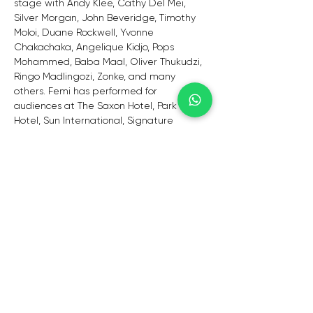
stage with Andy Klee, Cathy Del Mei, 
Silver Morgan, John Beveridge, Timothy 
Moloi, Duane Rockwell, Yvonne 
Chakachaka, Angelique Kidjo, Pops 
Mohammed, Baba Maal, Oliver Thukudzi, 
Ringo Madlingozi, Zonke, and many 
others. Femi has performed for 
audiences at The Saxon Hotel, Park Inn 
Hotel, Sun International, Signature 
Restaurant, Intercontinental Hotel O.R 
Tambo, and restaurants across the 
country.
Femi has appeared at various events, 
including the Johannesburg City & 
Tourism Show. Topco HR Awards, NEPAD 
Summit, Sandton, Brandy Smooth Event 
Rebranding, Cape Town, Durban, and 
Johannesburg. Among the events are 
the Johannesburg Food and Wine 
Festival, Zoo Lake Afrophonie, African 
Synergy, Institut Français d'Afrique du 
Sud, Bassline, and the Orbit Jazz Club.