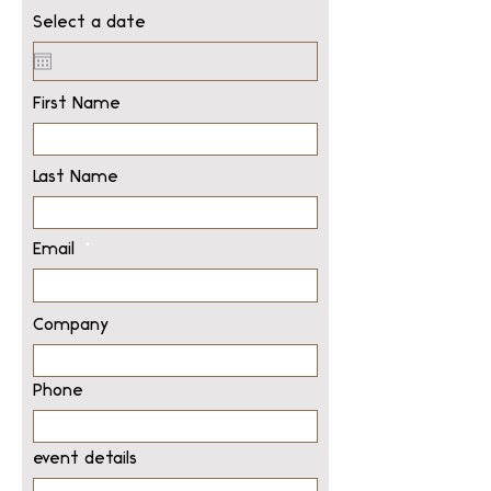
Select a date
First Name
Last Name
Email
Company
Phone
event details