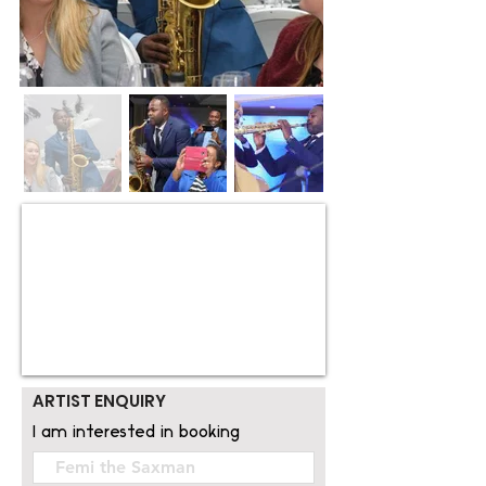
ARTIST ENQUIRY
I am interested in booking