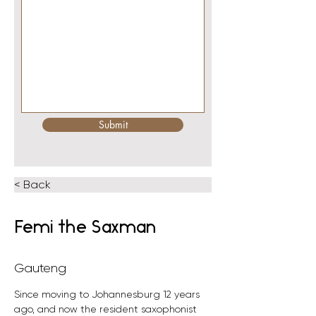
Submit
< Back
Femi the Saxman
Gauteng
Since moving to Johannesburg 12 years 
ago, and now the resident saxophonist 