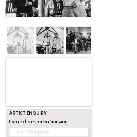
ARTIST ENQUIRY
I am interested in booking