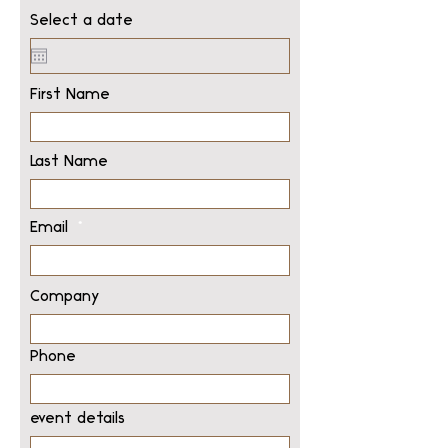
Select a date
First Name
Last Name
Email
Company
Phone
event details