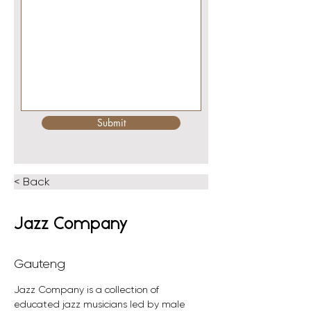
Submit
< Back
Jazz Company
Gauteng
Jazz Company is a collection of 
educated jazz musicians led by male 