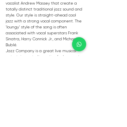
vocalist Andrew Massey that create a 
totally distinct traditional jazz sound and 
style. Our style is straight-ahead cool 
jazz with a strong vocal component. The 
'loungy' style of the song is often 
associated with vocal superstars Frank 
Sinatra, Harry Connick Jr., and Michael 
Bublé.
Jazz Company is a great live musical 
entertainment alternative for banquets, 
Christmas parties, year-end festivities, 
private parties, business launches, 
weddings, and other events that call for 
intimacy, class, and elegance.