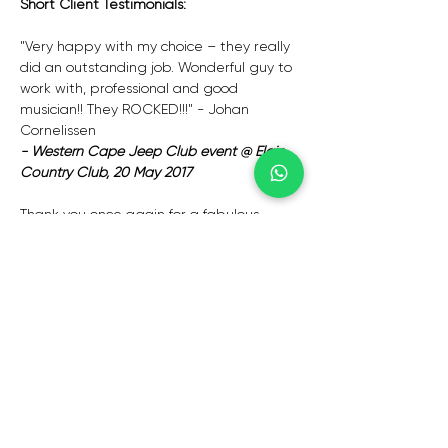
Short Client Testimonials:
"Very happy with my choice – they really 
did an outstanding job. Wonderful guy to 
work with, professional and good 
musician!! They ROCKED!!!" - Johan 
Cornelissen
- Western Cape Jeep Club event @ Elgin 
Country Club, 20 May 2017
Thank you once again for a fabulous 
performance! – Tracey Cronje – Western 
cape
– Gala dinner – 24 November 2024
Ek wil net vir jou ook weer baie baie 
dankie sê vir jou moeite met 
Vrydagaand. Jou sang bly eenvoudig net 
tops!! Jy het so ‘n groot aandeel gehad 
in Vrydagaand se sukses en om die aand 
regtig spesiaal te maak vir Wayne. Baie 
baie dankie daarvoor!! 