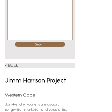
Submit
< Back
Jimm Harrison Project
Western Cape
Jan-Hendrik Fourie is a musician, 
songwriter, marketer, and voice artist 