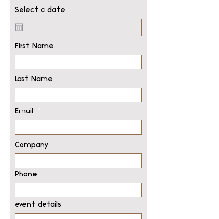
Select a date
First Name
Last Name
Email
Company
Phone
event details