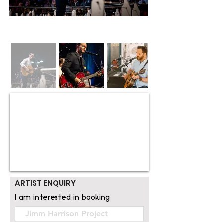
ARTIST ENQUIRY
I am interested in booking