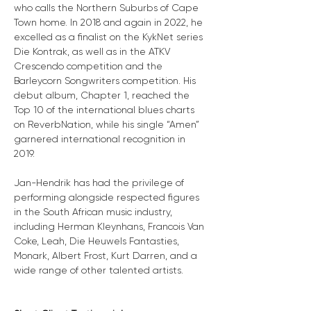
who calls the Northern Suburbs of Cape 
Town home. In 2018 and again in 2022, he 
excelled as a finalist on the KykNet series 
Die Kontrak, as well as in the ATKV 
Crescendo competition and the 
Barleycorn Songwriters competition. His 
debut album, Chapter 1, reached the 
Top 10 of the international blues charts 
on ReverbNation, while his single “Amen” 
garnered international recognition in 
2019.
Jan-Hendrik has had the privilege of 
performing alongside respected figures 
in the South African music industry, 
including Herman Kleynhans, Francois Van 
Coke, Leah, Die Heuwels Fantasties, 
Monark, Albert Frost, Kurt Darren, and a 
wide range of other talented artists.