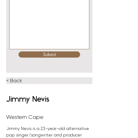
Submit
< Back
Jimmy Nevis
Western Cape
Jimmy Nevis is a 23-year-old alternative 
pop singer/songwriter and producer 