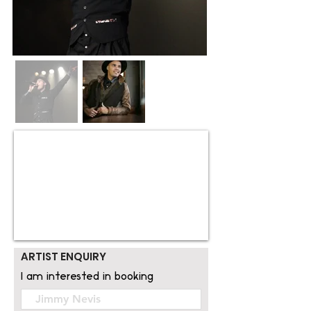
ARTIST ENQUIRY
I am interested in booking