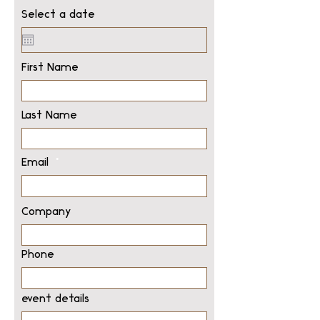
Select a date
First Name
Last Name
Email
Company
Phone
event details