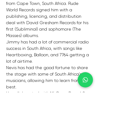
from Cape Town, South Africa. Rude 
World Records signed him with a 
publishing, licencing, and distribution 
deal with David Gresham Records for his 
first (Subliminal) and sophomore (The 
Masses) albums. 
Jimmy has had a lot of commercial radio 
success in South Africa, with songs like 
Heartboxing, Balloon, and 7764 getting a 
lot of airtime.
Nevis has had the good fortune to share 
the stage with some of South Africa's top 
musicians, allowing him to learn from the 
best. 
He collaborated with Mi Casa, Pascal & 
Pearce, and Kwesta in 2013 and appears 
on their newly released albums. 
Nevis is a force to be reckoned with when 
it comes to making South African music 
with international appeal."