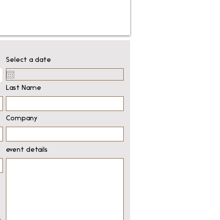
Select a date
Last Name
Company
event details