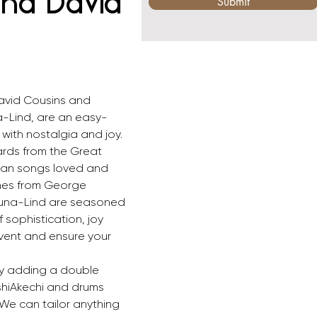
and David
Submit
David Cousins and 
a-Lind, are an easy-
s with nostalgia and joy. 
rds from the Great 
can songs loved and 
nes from George 
runa-Lind are seasoned 
 sophistication, joy 
ent and ensure your 
by adding a double 
shiAkechi and drums 
 We can tailor anything 