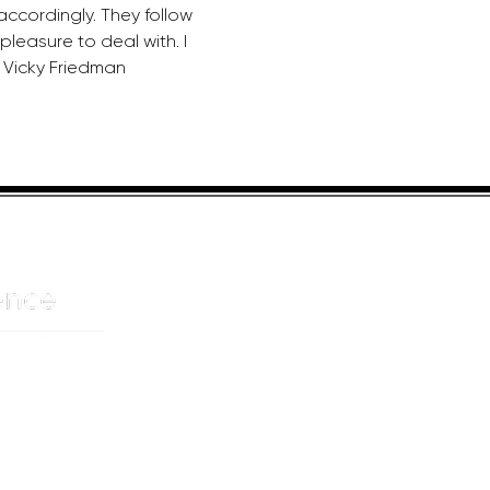
accordingly. They follow 
leasure to deal with. I 
 Vicky Friedman
HELPFUL LINKS
ADDRE
About us
JOHANN
Cnr Yste
Entertainers
Drive
Event planning
Randpar
Booking form
Randbu
Blog
2156
Privacy Policy
CAPE T
De Wate
Cape To
8001