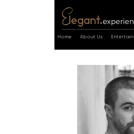
Home
About Us
Entertain