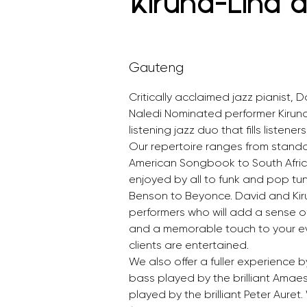
Kiruna-Lind 
Gauteng
Critically acclaimed jazz pianist, 
Naledi Nominated performer Kirun
listening jazz duo that fills listener
Our repertoire ranges from standa
American Songbook to South Afri
enjoyed by all to funk and pop tu
Benson to Beyonce. David and Ki
performers who will add a sense of
and a memorable touch to your ev
clients are entertained. 
We also offer a fuller experience 
bass played by the brilliant Amae
played by the brilliant Peter Auret.