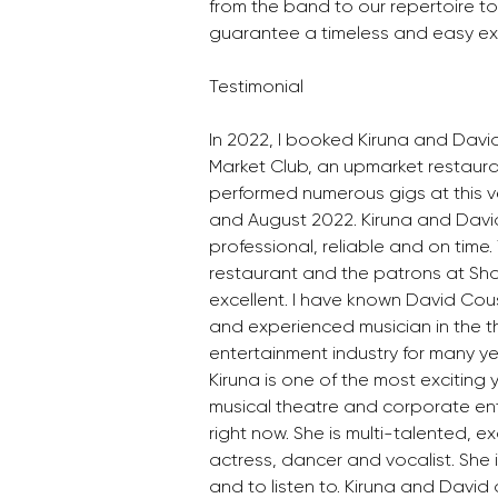
from the band to our repertoire t
guarantee a timeless and easy exp
Testimonial
In 2022, I booked Kiruna and David
Market Club, an upmarket restaura
performed numerous gigs at this v
and August 2022. Kiruna and Davi
professional, reliable and on time
restaurant and the patrons at Sho
excellent. I have known David Co
and experienced musician in the 
entertainment industry for many ye
Kiruna is one of the most exciting 
musical theatre and corporate ent
right now. She is multi-talented, ex
actress, dancer and vocalist. She
and to listen to. Kiruna and David 