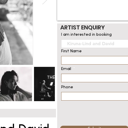
ARTIST ENQUIRY
I am interested in booking
First Name
Email
Phone