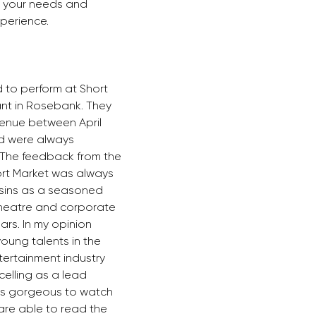
o your needs and 
erience.  
 to perform at Short 
nt in Rosebank. They 
enue between April 
d were always 
. The feedback from the 
rt Market was always 
usins as a seasoned 
theatre and corporate 
ars. In my opinion 
young talents in the 
ertainment industry 
celling as a lead 
 is gorgeous to watch 
are able to read the 