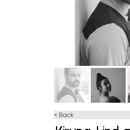
< Back