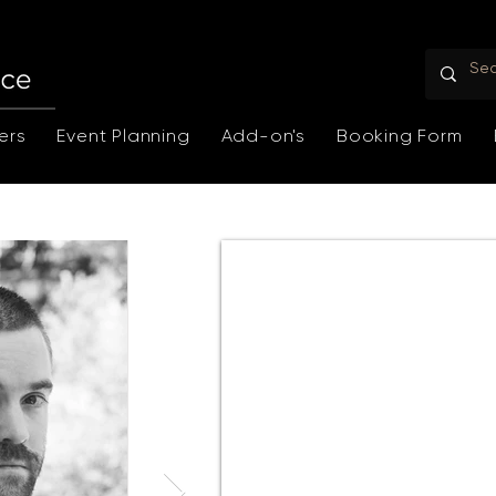
ers
Event Planning
Add-on's
Booking Form