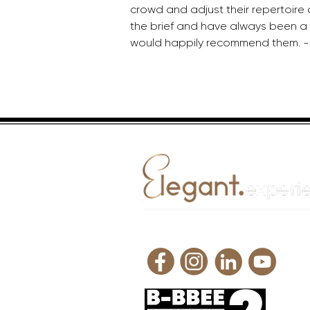
crowd and adjust their repertoire 
the brief and have always been a p
would happily recommend them. -