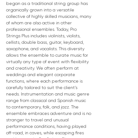
began as a traditional string group has 
organically grown into a versatile 
collective of highly skilled musicians, many 
of whom are also active in other 
professional ensembles. Today, Pro 
Strings Plus includes violinists, violists, 
cellists, double bass, guitar, keyboard, 
saxophone, and vocalists. This diversity 
allows the ensemble to curate music for 
virtually any type of event with flexibility 
and creativity. We often perform at 
weddings and elegant corporate 
functions, where each performance is 
carefully tailored to suit the client’s 
needs. Instrumentation and music genre 
range from classical and Spanish music 
to contemporary, folk, and jazz. The 
ensemble embraces adventure and is no 
stranger to travel and unusual 
performance conditions, having played 
off-road, in caves, while escaping fires 