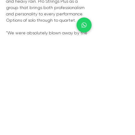
and heavy rain. Pro Strings Plus as a 
group that brings both professionalism 
and personality to every performance. 
Options of solo through to quartet.
"We were absolutely blown away by the 
violin at our wedding. The music was so 
beautiful, emotional, and perfectly timed 
— it truly made the entire day feel real 
and unforgettable. Every note added 
such depth and atmosphere, creating 
moments we will cherish forever. Your 
talent, professionalism, and passion were 
evident from start to finish. Thank you for 
making our special day so magical and 
perfect. We couldn’t have asked for 
anything more."
- Chantelle Verwey