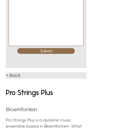
Submit
< Back
Pro Strings Plus
Bloemfontein
Pro Strings Plus is a dynamic music 
ensemble based in Bloemfontein. What 