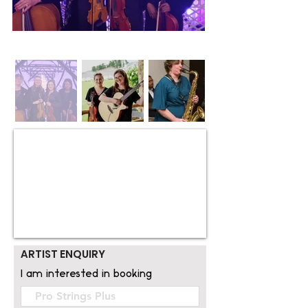
ARTIST ENQUIRY
I am interested in booking