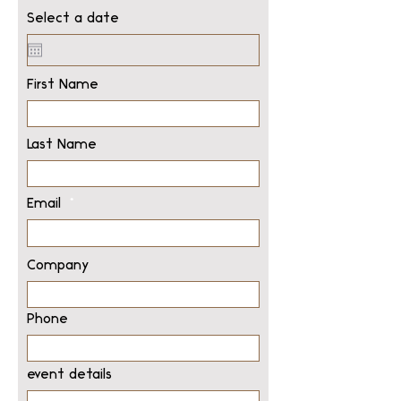
Select a date
First Name
Last Name
Email
Company
Phone
event details