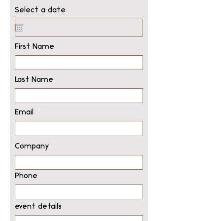
Select a date
First Name
Last Name
Email
Company
Phone
event details