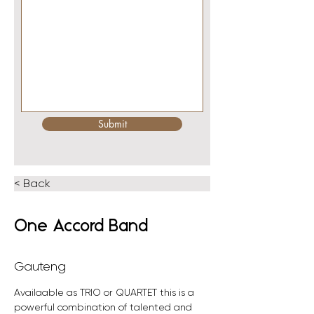
Submit
< Back
One Accord Band
Gauteng
Availaable as TRIO or QUARTET this is a 
powerful combination of talented and 