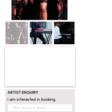
ARTIST ENQUIRY
I am interested in booking