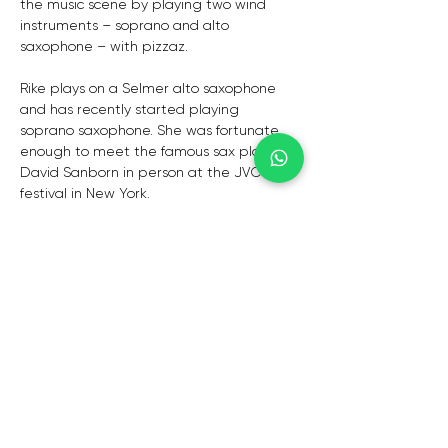
the music scene by playing two wind 
instruments – soprano and alto 
saxophone – with pizzaz. 
Rike plays on a Selmer alto saxophone 
and has recently started playing 
soprano saxophone. She was fortunate 
enough to meet the famous sax player 
David Sanborn in person at the JVC Jazz 
festival in New York.
Alwin Botha aka Mr Keyz is a dynamite on 
keys. A seasoned pianist that composes, 
produces and directs for many well-
known artists and is a humble soul that 
just loves music! 
Augustus is a very talented and smooth 
guitarist that has toured internationally 
with great artists. He is also a vocalist 
and a guitarist that loves to perform 
rhythm &amp; blues, jazz, soul, reggae, 