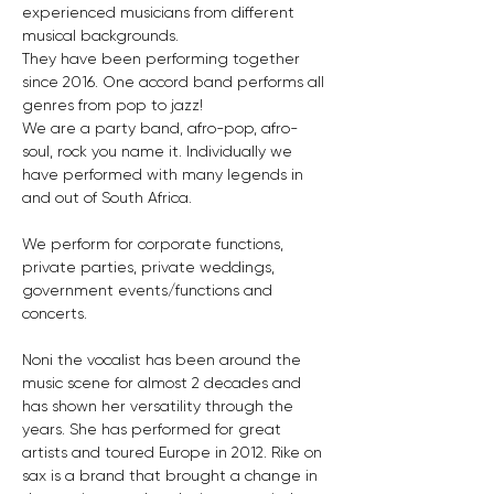
experienced musicians from different 
musical backgrounds.
They have been performing together 
since 2016. One accord band performs all 
genres from pop to jazz! 
We are a party band, afro-pop, afro-
soul, rock you name it. Individually we 
have performed with many legends in 
and out of South Africa. 
We perform for corporate functions, 
private parties, private weddings, 
government events/functions and 
concerts.
Noni the vocalist has been around the 
music scene for almost 2 decades and 
has shown her versatility through the 
years. She has performed for great 
artists and toured Europe in 2012. Rike on 
sax is a brand that brought a change in 