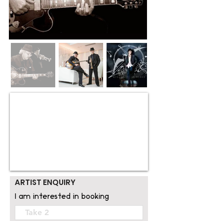
ARTIST ENQUIRY
I am interested in booking