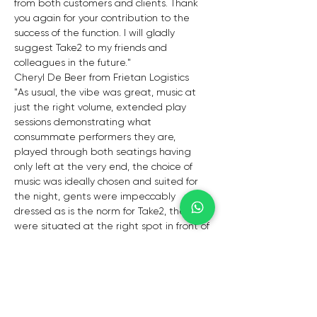
from both customers and clients. Thank 
you again for your contribution to the 
success of the function. I will gladly 
suggest Take2 to my friends and 
colleagues in the future."
Cheryl De Beer from Frietan Logistics
"As usual, the vibe was great, music at 
just the right volume, extended play 
sessions demonstrating what 
consummate performers they are, 
played through both seatings having 
only left at the very end, the choice of 
music was ideally chosen and suited for 
the night, gents were impeccably 
dressed as is the norm for Take2, they 
were situated at the right spot in front of 
the cognac lounge with audibility for all, 
perfect, and both members Daniel and 
Gerald enjoyed the wonderful night."
- Craig
"We would like to thank you for your 
invaluable contribution to the corporate 