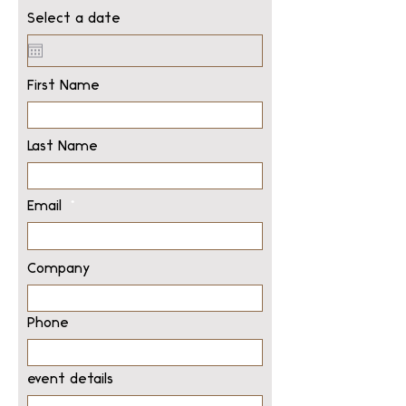
Select a date
First Name
Last Name
Email
Company
Phone
event details