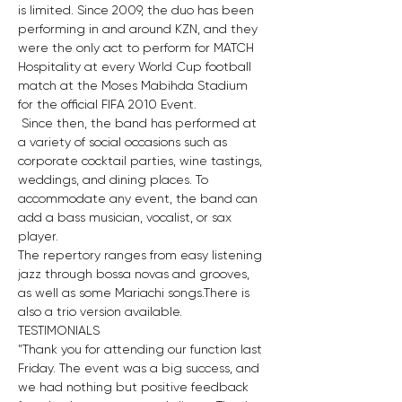
is limited. Since 2009, the duo has been 
performing in and around KZN, and they 
were the only act to perform for MATCH 
Hospitality at every World Cup football 
match at the Moses Mabihda Stadium 
for the official FIFA 2010 Event.
 Since then, the band has performed at 
a variety of social occasions such as 
corporate cocktail parties, wine tastings, 
weddings, and dining places. To 
accommodate any event, the band can 
add a bass musician, vocalist, or sax 
player. 
The repertory ranges from easy listening 
jazz through bossa novas and grooves, 
as well as some Mariachi songs.There is 
also a trio version available.
TESTIMONIALS
"Thank you for attending our function last 
Friday. The event was a big success, and 
we had nothing but positive feedback 