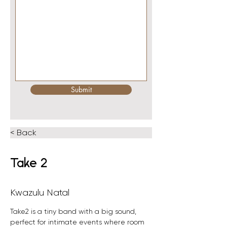
Submit
< Back
Take 2
Kwazulu Natal
Take2 is a tiny band with a big sound, 
perfect for intimate events where room 