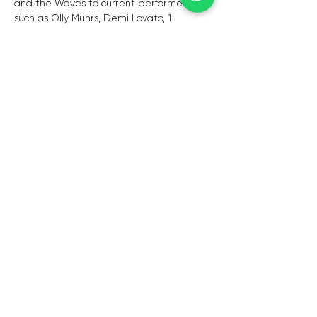
and the Waves to current performers 
such as Olly Muhrs, Demi Lovato, 1 
Direction, and Beyonce. 
This Buzzing Bunch will have everyone on 
their feet, regardless of age. Each artist 
has a unique story and background, and 
they have all placed their hearts and 
souls into this collaboration. The Buzz, 
modelled after Glee, has no defined 
market, but rather is relatable to 
everyone who watches them.
CAPE TOWN
De Waterkant,