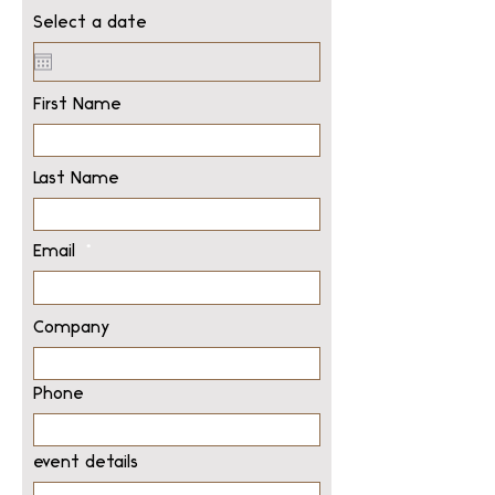
Select a date
First Name
Last Name
Email
Company
Phone
event details