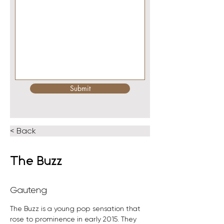
Submit
< Back
The Buzz
Gauteng
The Buzz is a young pop sensation that 
rose to prominence in early 2015. They 