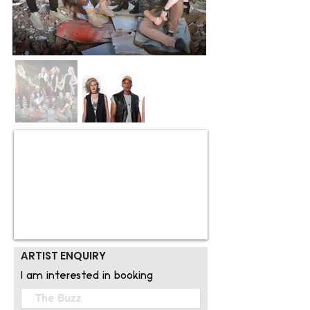
ARTIST ENQUIRY
I am interested in booking