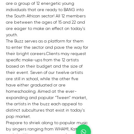
are a group of 12 energetic young 
individuals that are ready to BANG into 
the South African sector! All 12 members 
are between the ages of 15 and 22 and 
are eager to make an effect on today's 
youth. 
The Buzz serves as a platform for them 
to enter the sector and pave the way for 
their bright careers.Clients may request 
specific make-ups from the 12 artists 
based on their budget and the size of 
their event. Seven of our twelve artists 
are still in school, while the other five 
have either graduated or are 
homeschooling. Aimed at the ever-
expanding and popular "Tween" market, 
the artists in the buzz each appeal to 
distinct subcultures that exist in today's 
pop market.
Prepare to shriek along to popular music 
by singers ranging from WHAM!, Katrina 