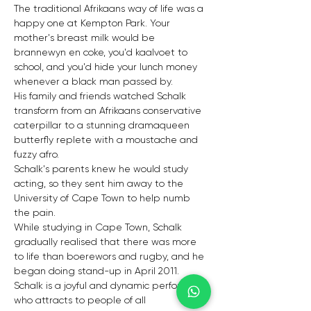
The traditional Afrikaans way of life was a 
happy one at Kempton Park. Your 
mother's breast milk would be 
brannewyn en coke, you'd kaalvoet to 
school, and you'd hide your lunch money 
whenever a black man passed by.
His family and friends watched Schalk 
transform from an Afrikaans conservative 
caterpillar to a stunning dramaqueen 
butterfly replete with a moustache and 
fuzzy afro.
Schalk's parents knew he would study 
acting, so they sent him away to the 
University of Cape Town to help numb 
the pain.
While studying in Cape Town, Schalk 
gradually realised that there was more 
to life than boerewors and rugby, and he 
began doing stand-up in April 2011.
Schalk is a joyful and dynamic performer 
who attracts to people of all 