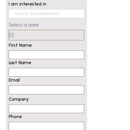
I am interested in
Select a date
First Name
Last Name
Email
Company
Phone