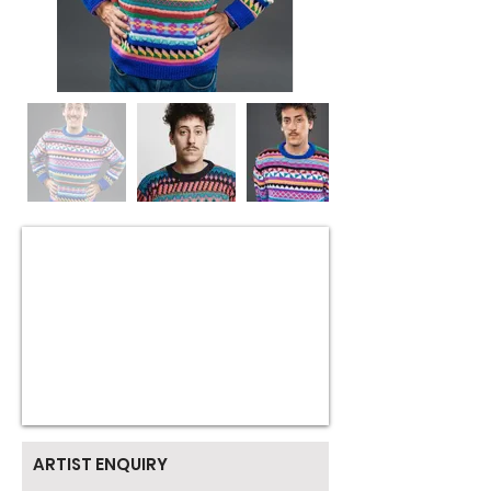
ARTIST ENQUIRY