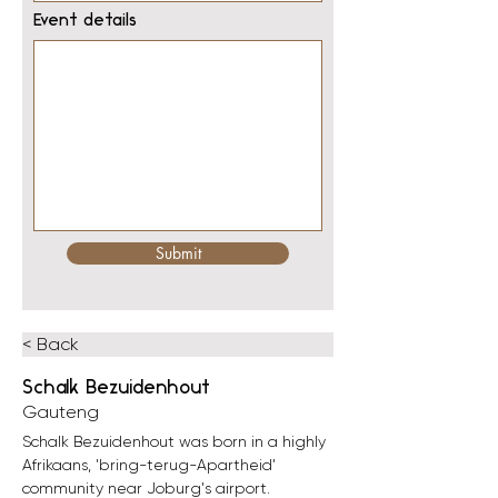
Event details
Submit
< Back
Schalk Bezuidenhout
Gauteng
Schalk Bezuidenhout was born in a highly 
Afrikaans, 'bring-terug-Apartheid' 
community near Joburg's airport.