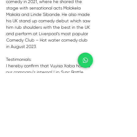
comedy in 2021, where he shared the 
stage with sensational acts Molokela 
Makola and Linde Sibande. He also made 
his UK stand up comedy debut which saw 
him rub shoulders with the best in the UK 
and perform at Liverpool’s most popular 
Comedy Club – Hot water comedy club 
in August 2023. 
Testimonials:
I hereby confirm that Vuyisa Xaba hosted 
our company's internal Lip Sync Battle 
competition, based on the US model, on 
Friday, 25 February 2022.This event is a 
highlight in our entertainment calendar 
and Vuyisa gave a sterling performance 
engaging with our excited audience and 
also ensuring that the program ran on 
time. His professionalism and mature 
nature made him a great person to work 
with and he is someone we would 
definitely use again in future.