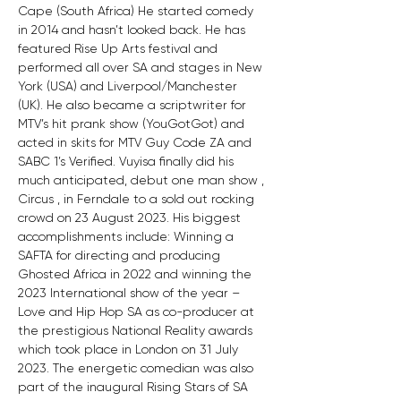
Cape (South Africa) He started comedy 
in 2014 and hasn’t looked back. He has 
featured Rise Up Arts festival and 
performed all over SA and stages in New 
York (USA) and Liverpool/Manchester 
(UK). He also became a scriptwriter for 
MTV’s hit prank show (YouGotGot) and 
acted in skits for MTV Guy Code ZA and 
SABC 1’s Verified. Vuyisa finally did his 
much anticipated, debut one man show , 
Circus , in Ferndale to a sold out rocking 
crowd on 23 August 2023. His biggest 
accomplishments include: Winning a 
SAFTA for directing and producing 
Ghosted Africa in 2022 and winning the 
2023 International show of the year – 
Love and Hip Hop SA as co-producer at 
the prestigious National Reality awards 
which took place in London on 31 July 
2023. The energetic comedian was also 
part of the inaugural Rising Stars of SA 