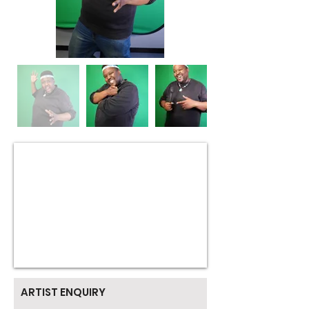
ARTIST ENQUIRY