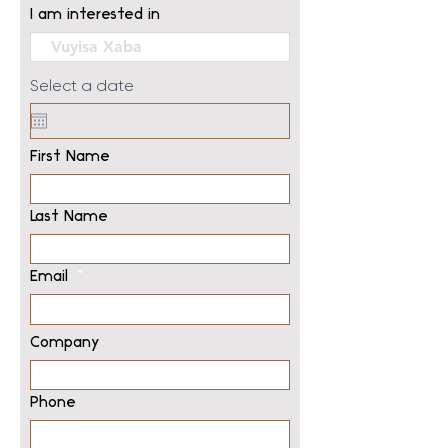
I am interested in
Select a date
First Name
Last Name
Email
Company
Phone