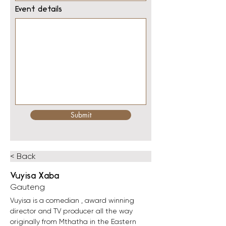
Event details
Submit
< Back
Vuyisa Xaba
Gauteng
Vuyisa is a comedian , award winning 
director and TV producer all the way 
originally from Mthatha in the Eastern 