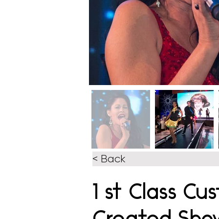
< Back
1 st Class Cu