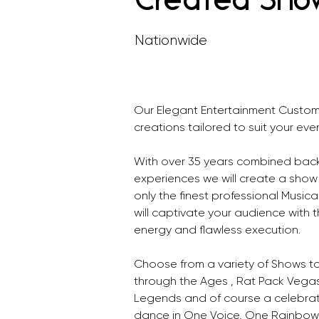
Created Sho
Nationwide
Our Elegant Entertainment Custom
creations tailored to suit your even
With over 35 years combined back
experiences we will create a show 
only the finest professional Music
will captivate your audience with t
energy and flawless execution.
Choose from a variety of Shows t
through the Ages , Rat Pack Vegas
Legends and of course a celebrati
dance in One Voice, One Rainbow