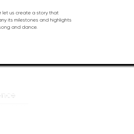
let us create a story that 
ny its milestones and highlights 
 song and dance.
HELPFUL LINKS
ADDRE
About us
JOHANN
Cnr Yste
Entertainers
Drive
Event planning
Randpar
Booking form
Randbu
Blog
2156
Privacy Policy
CAPE T