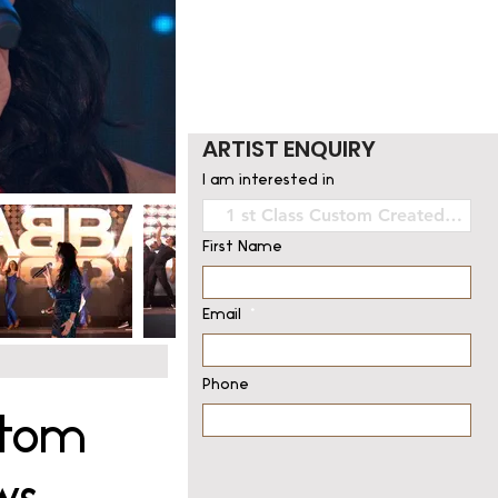
ARTIST ENQUIRY
I am interested in
First Name
Email
Phone
stom