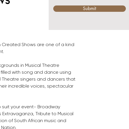
ws
Submit
 Created Shows are one of a kind 
t.
grounds in Musical Theatre 
filled with song and dance using 
al Theatre singers and dancers that 
heir incredible voices, spectacular 
o suit your event- Broadway 
 Extravaganza, Tribute to Musical 
on of South African music and 
 Nation.