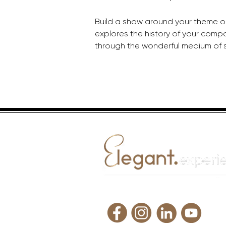
Build a show around your theme or 
explores the history of your compa
through the wonderful medium of