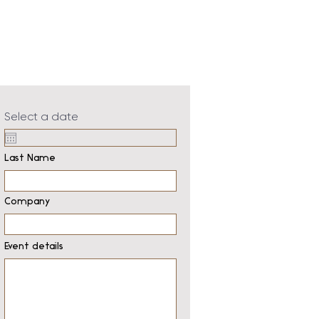
Select a date
Last Name
Company
Event details