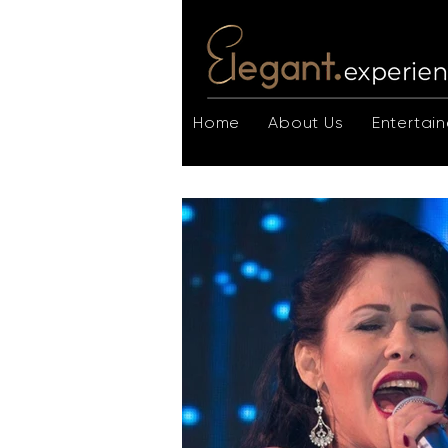
Home
About Us
Entertain