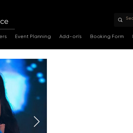
ers
Event Planning
Add-on's
Booking Form