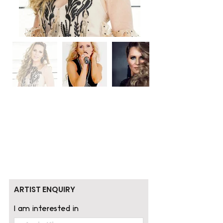
ARTIST ENQUIRY
I am interested in