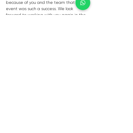
because of you and the team that the 
event was such a success. We look 
forward to working with you again in the 
future!”
 – Zita Duarte
“Thank you for such wonderful 
entertainment- everybody commented 
on how wonderful you were, you mad 
eour evening truly special and heartfelt, I 
cant thank you enough. We look forward 
to having you again.”
– Mike