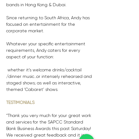
bands in Hong Kong & Dubai.
Since returning to South Africa, Andy has 
focused on entertainment for the 
corporate market. 
Whatever your specific entertainment 
requirements, Andy caters for every 
aspect of your function:
 whether it’s welcome drinks/cocktail 
/dinner music…or intensely rehearsed and 
staged shows; as well as interactive, 
themed ‘Cabaret’ shows.
TESTIMONIALS
“Thank you very much for your great work 
and services for the SAPCC Standard 
Bank Business Awards this past Saturday! 
We received great feedback and it is 