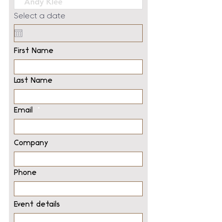
Select a date
First Name
Last Name
Email
Company
Phone
Event details