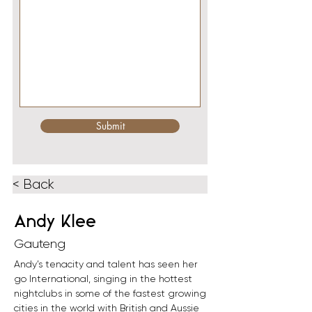
Submit
< Back
Andy Klee
Gauteng
Andy’s tenacity and talent has seen her 
go International, singing in the hottest 
nightclubs in some of the fastest growing 
cities in the world with British and Aussie 