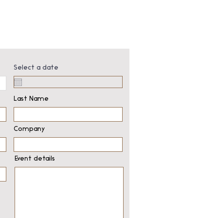
Select a date
Last Name
Company
Event details