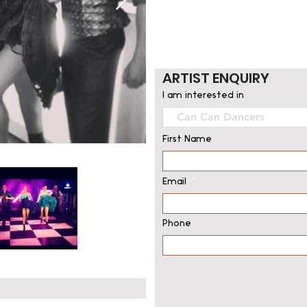
ARTIST ENQUIRY
I am interested in
First Name
Email
Phone