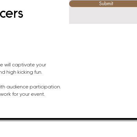
Submit
cers
e will captivate your 
nd high kicking fun. 
th audience participation. 
work for your event.
HELPFUL LINKS
ADDRE