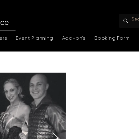
ers
Event Planning
Add-on's
Booking Form