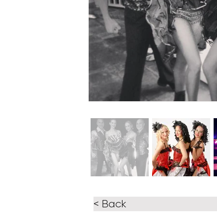
< Back