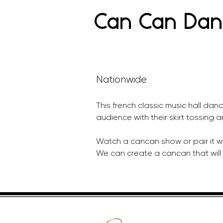
Can Can Dan
Nationwide
This french classic music hall danc
audience with their skirt tossing a
Watch a cancan show or pair it wi
We can create a cancan that will 