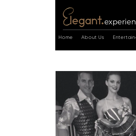
Home
About Us
Entertain