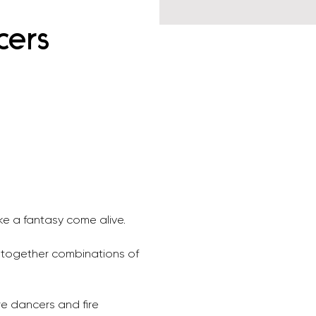
cers
e a fantasy come alive. 
 together combinations of 
re dancers and fire 