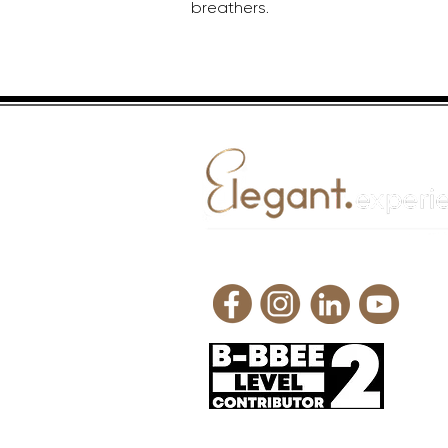
breathers.