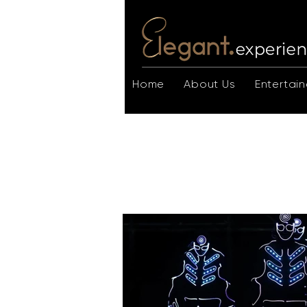
Home
About Us
Entertain