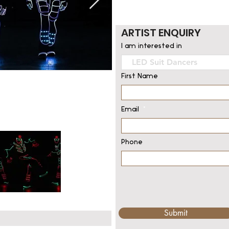
ARTIST ENQUIRY
I am interested in
First Name
Email
Phone
Submit