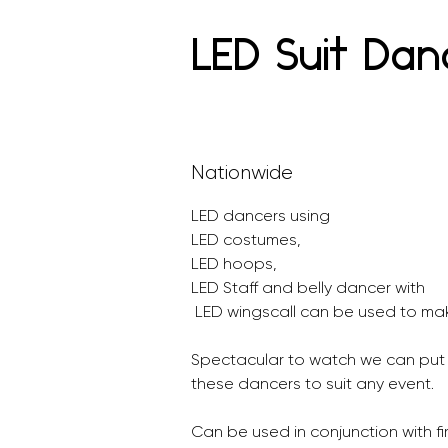
LED Suit Dan
Nationwide
LED dancers using 
LED costumes, 
LED hoops, 
LED Staff and belly dancer with
 LED wingscall can be used to mak
Spectacular to watch we can put
these dancers to suit any event.
Can be used in conjunction with fi