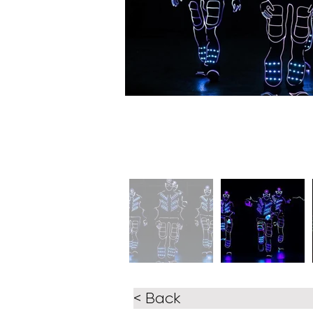
< Back