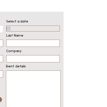
Select a date
Last Name
Company
Event details