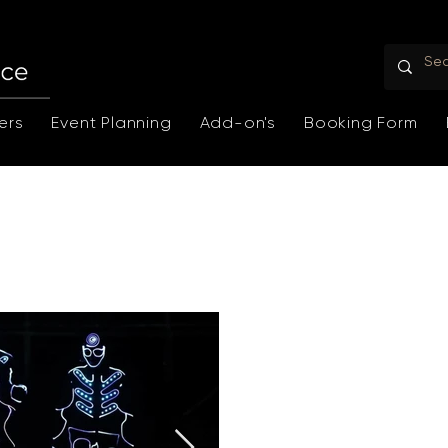
ers
Event Planning
Add-on's
Booking Form