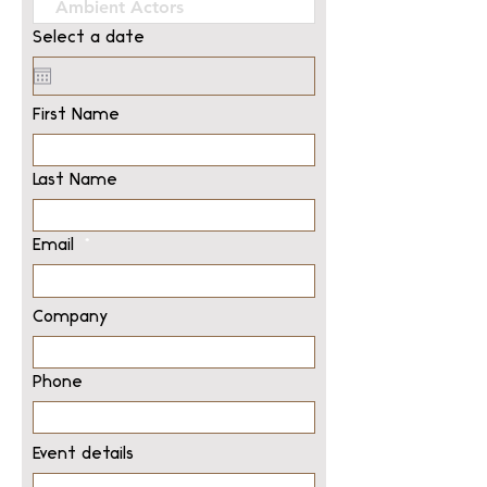
Select a date
First Name
Last Name
Email
Company
Phone
Event details