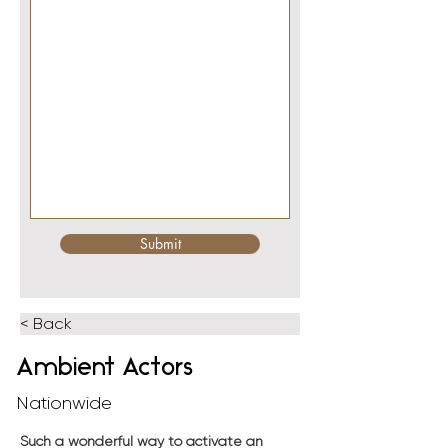
Submit
< Back
Ambient Actors
Nationwide
Such a wonderful way to activate an 