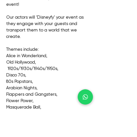
event! 
Our actors will ‘Disneyfy’ your event as 
they engage with your guests and 
transport them to a world that we 
create. 
Themes include: 
Alice in Wonderland, 
Old Hollywood,
 1920s/1930s/1940s/1950s,
Disco 70s,
80s Popstars, 
Arabian Nights, 
Flappers and Gangsters, 
Flower Power, 
Masquerade Ball, 
Bond and Girls, 
Pirates, 
Geishas or Samurais, 
Characters from Movies or TV shows, 