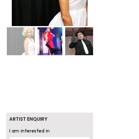
ARTIST ENQUIRY
I am interested in