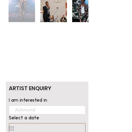
ARTIST ENQUIRY
I am interested in
Select a date