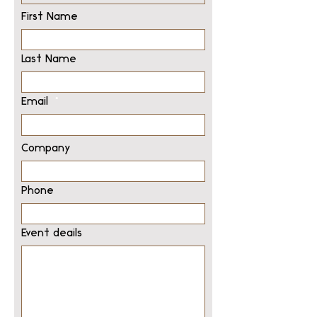
First Name
Last Name
Email
Company
Phone
Event deails