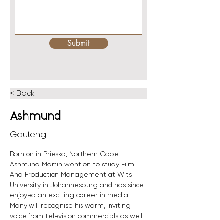
Submit
< Back
Ashmund
Gauteng
Born on in Prieska, Northern Cape, 
Ashmund Martin went on to study Film 
And Production Management at Wits 
University in Johannesburg and has since 
enjoyed an exciting career in media.
Many will recognise his warm, inviting 
voice from television commercials as well 