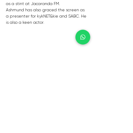
as a stint at Jacaranda FM.
Ashmund has also graced the screen as 
a presenter for kykNET&kie and SABC. He 
is also a keen actor.
CAPE TOWN