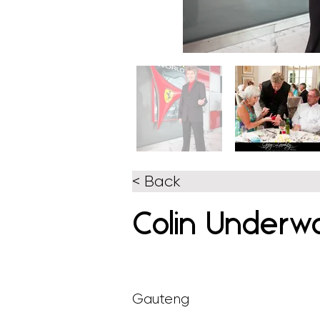
< Back
Colin Underw
Gauteng