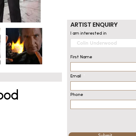
ARTIST ENQUIRY
I am interested in
First Name
Email
ood
Phone
Submit