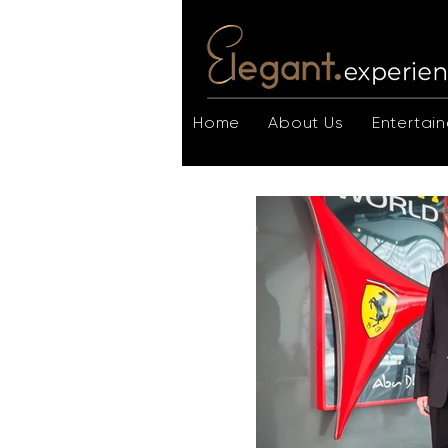
Home
About Us
Entertain