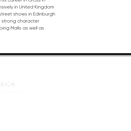
nsively in United Kingdom 
 street shows in Edinburgh 
 strong character 
ing Malls as well as 
HELPFUL LINKS
ADDRE
About us
JOHANN
Cnr Yste
Entertainers
Drive
Event planning
Randpar
Booking form
Randbu
Blog
2156
Privacy Policy
CAPE T
De Wate
Cape To