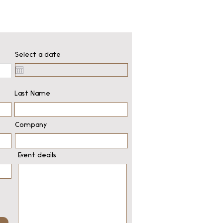
Select a date
Last Name
Company
Event deails