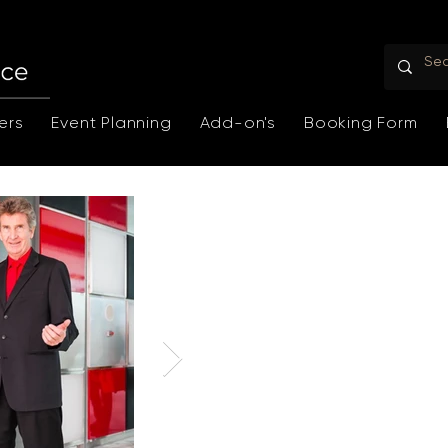
ers
Event Planning
Add-on's
Booking Form