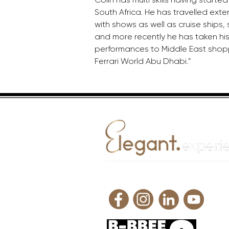
South Africa. He has travelled exte
with shows as well as cruise ships,
and more recently he has taken his
performances to Middle East shopp
Ferrari World Abu Dhabi.”