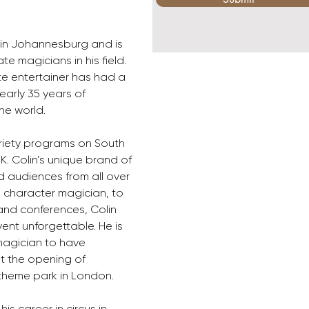
 in Johannesburg and is 
 magicians in his field. 
te entertainer has had a 
early 35 years of 
he world.
iety programs on South 
UK. Colin’s unique brand of 
audiences from all over 
 character magician, to 
nd conferences, Colin 
nt unforgettable. He is 
magician to have 
t the opening of 
theme park in London.
his career in circus in 