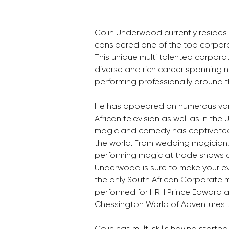
Colin Underwood currently resides
considered one of the top corporate
This unique multi talented corpora
diverse and rich career spanning n
performing professionally around t
He has appeared on numerous var
African television as well as in the 
magic and comedy has captivated 
the world. From wedding magician,
performing magic at trade shows a
Underwood is sure to make your eve
the only South African Corporate 
performed for HRH Prince Edward a
Chessington World of Adventures 
Colin has multi skills having started 