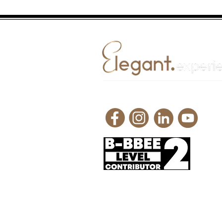
Request a quote