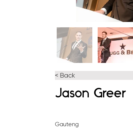
< Back
Jason Greer
Gauteng