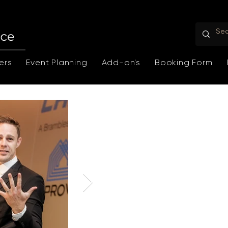
ers
Event Planning
Add-on's
Booking Form