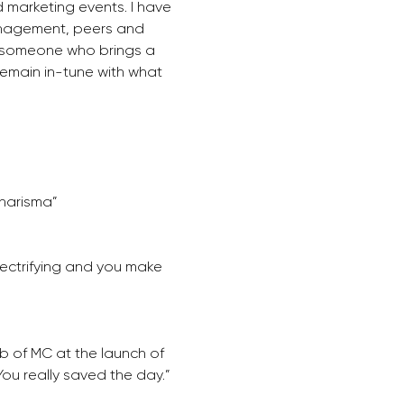
 marketing events. I have 
nagement, peers and 
as someone who brings a 
emain in-tune with what 
charisma”
ectrifying and you make 
b of MC at the launch of 
You really saved the day.”