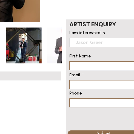
ARTIST ENQUIRY
I am interested in
First Name
Email
Phone
Submit