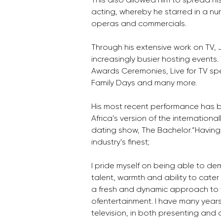
acting, whereby he starred in a nu
operas and commercials.
Through his extensive work on TV
increasingly busier hosting events.
Awards Ceremonies, Live for TV spe
Family Days and many more. 
His most recent performance has b
Africa’s version of the international
dating show, The Bachelor.“Having
industry’s finest; 
I pride myself on being able to de
talent, warmth and ability to cater 
a fresh and dynamic approach to 
ofentertainment. I have many years
television, in both presenting and 