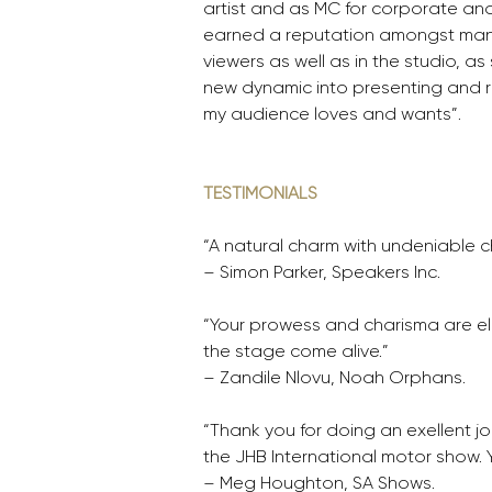
artist and as MC for corporate and
earned a reputation amongst ma
viewers as well as in the studio, 
new dynamic into presenting and r
my audience loves and wants”.
TESTIMONIALS
“A natural charm with undeniable 
– Simon Parker, Speakers Inc.
“Your prowess and charisma are el
the stage come alive.”
– Zandile Nlovu, Noah Orphans. 
“Thank you for doing an exellent jo
the JHB International motor show. 
– Meg Houghton, SA Shows.