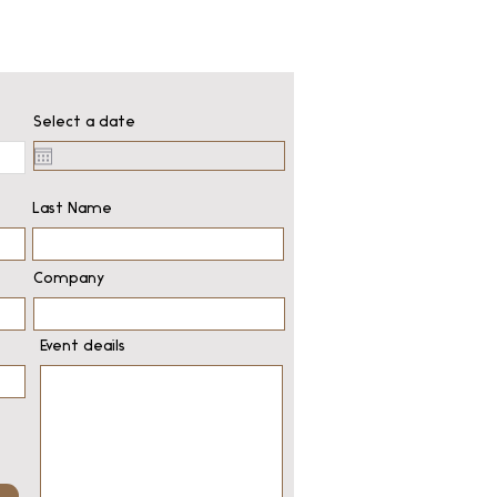
Select a date
Last Name
Company
Event deails