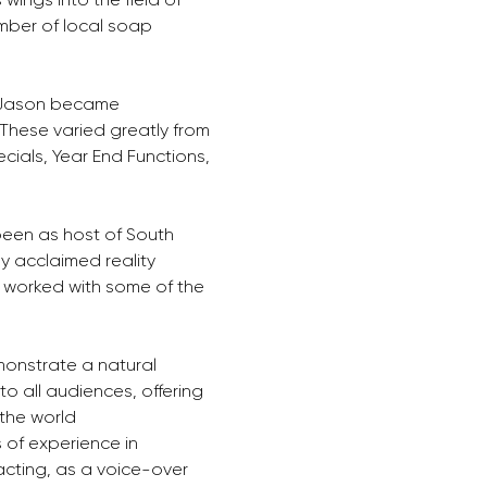
mber of local soap 
, Jason became 
 These varied greatly from 
cials, Year End Functions, 
een as host of South 
ly acclaimed reality 
 worked with some of the 
monstrate a natural 
to all audiences, offering 
the world 
 of experience in 
acting, as a voice-over 