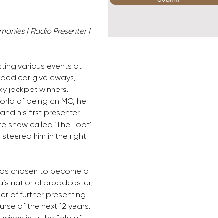
monies | Radio Presenter | 
ting various events at 
uded car give aways, 
ky jackpot winners. 
world of being an MC, he 
nd his first presenter 
re show called ‘The Loot’. 
steered him in the right 
 was chosen to become a 
ca’s national broadcaster, 
r of further presenting 
rse of the next 12 years. 
wings into the field of 