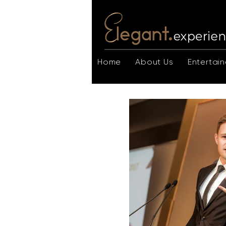
Home
About Us
Entertain