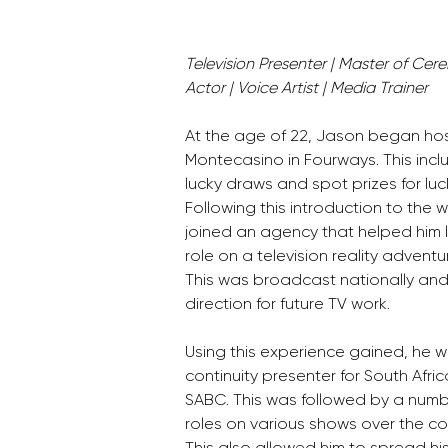
Television Presenter | Master of Cere
Actor | Voice Artist | Media Trainer
At the age of 22, Jason began hos
Montecasino in Fourways. This incl
lucky draws and spot prizes for luc
Following this introduction to the 
joined an agency that helped him la
role on a television reality adventu
This was broadcast nationally and 
direction for future TV work. 
Using this experience gained, he
continuity presenter for South Afri
SABC. This was followed by a numbe
roles on various shows over the cou
This also allowed him to spread his 