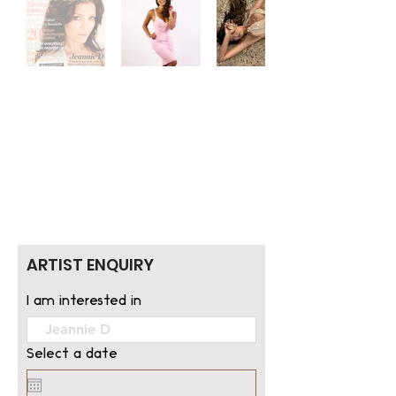
ARTIST ENQUIRY
I am interested in
Select a date