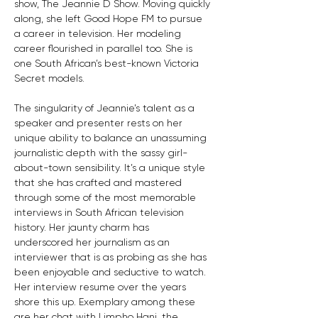
show, The Jeannie D Show. Moving quickly 
along, she left Good Hope FM to pursue 
a career in television. Her modeling 
career flourished in parallel too. She is 
one South African’s best-known Victoria 
Secret models.
The singularity of Jeannie’s talent as a 
speaker and presenter rests on her 
unique ability to balance an unassuming 
journalistic depth with the sassy girl-
about-town sensibility. It’s a unique style 
that she has crafted and mastered 
through some of the most memorable 
interviews in South African television 
history. Her jaunty charm has 
underscored her journalism as an 
interviewer that is as probing as she has 
been enjoyable and seductive to watch. 
Her interview resume over the years 
shore this up. Exemplary among these 
are her chat with Limpho Hani, the 