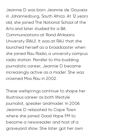
Jeannie D was born Jeannie de Gouveia 
in Johannesburg, South Africa. At 12 years 
old, she joined The National School of the 
Arts and later studied for a BA 
Communications at Rand Afrikaans 
University (RAU). It was at RAU that she 
launched herself as a broadcaster when 
she joined Rau Radio, a university campus 
radio station. Parallel to this budding 
journalistic career, Jeannie D became 
increasingly active as a model. She was 
crowned Miss Rau in 2002.
These wellsprings continue to shape her 
illustrious career as both lifestyle 
journalist, speaker andmodel. In 2006 
Jeannie D relocated to Cape Town 
where she joined Good Hope FM to 
become a newsreader and host of a 
graveyard show. She later got her own 