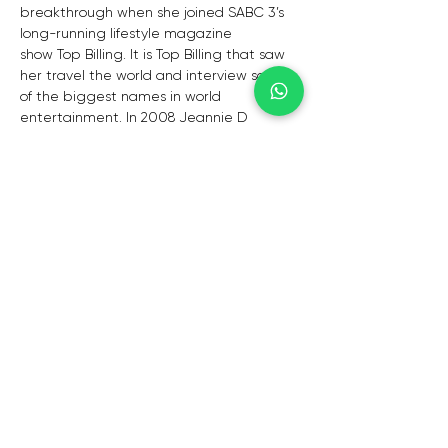
breakthrough when she joined SABC 3’s 
long-running lifestyle magazine 
show Top Billing. It is Top Billing that saw 
her travel the world and interview some 
of the biggest names in world 
entertainment. In 2008 Jeannie D 
joined Top Billing‘s sister show Top Travel 
along with fellow presenters Jo-Ann 
Strauss, Janez Vermeiren, Nico Panagio 
and Michael Mol while all of them also 
remained active on Top Billing. In 2015, 
along with Bonnie Mbuli and fellow Top 
Billing presenter Bonang Matheba, 
Jeannie D began hosting a SABC 3 talk 
show, Afternoon Express, which replaced 
3 Talk. Jeannie D is also regular host of 
corporate events where she is often 
called on to be MC. She has done work 
for VW, Old Mutual, Magnum etc.
 She has lent her voice and vivacious 