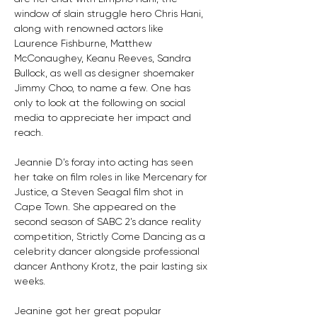
window of slain struggle hero Chris Hani, 
along with renowned actors like 
Laurence Fishburne, Matthew 
McConaughey, Keanu Reeves, Sandra 
Bullock, as well as designer shoemaker 
Jimmy Choo, to name a few. One has 
only to look at the following on social 
media to appreciate her impact and 
reach.
Jeannie D’s foray into acting has seen 
her take on film roles in like Mercenary for 
Justice, a Steven Seagal film shot in 
Cape Town. She appeared on the 
second season of SABC 2’s dance reality 
competition, Strictly Come Dancing as a 
celebrity dancer alongside professional 
dancer Anthony Krotz, the pair lasting six 
weeks.
Jeanine got her great popular 