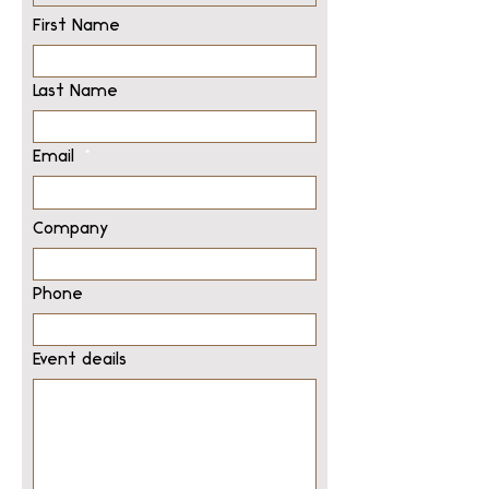
First Name
Last Name
Email
Company
Phone
Event deails