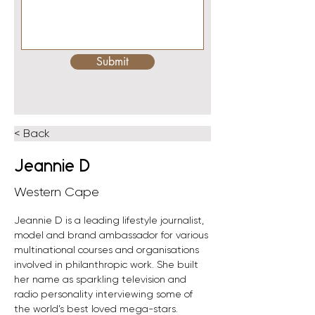
Submit
< Back
Jeannie D
Western Cape
Jeannie D is a leading lifestyle journalist, 
model and brand ambassador for various 
multinational courses and organisations 
involved in philanthropic work. She built 
her name as sparkling television and 
radio personality interviewing some of 
the world’s best loved mega-stars.