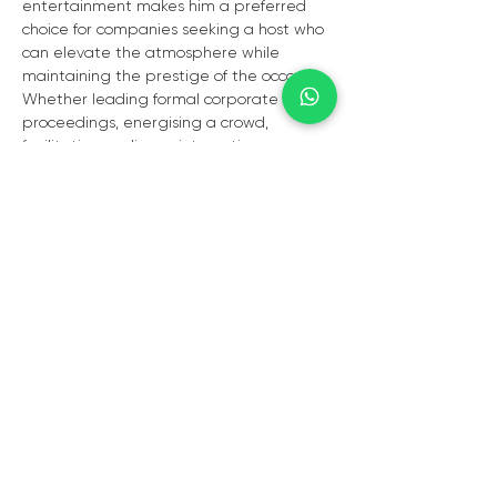
entertainment makes him a preferred 
choice for companies seeking a host who 
can elevate the atmosphere while 
maintaining the prestige of the occasion. 
Whether leading formal corporate 
proceedings, energising a crowd, 
facilitating audience interaction, or 
delivering memorable live 
entertainment, Lloyd Cele brings 
excellence, elegance, and impact to 
every event.
Available for:
•⁠  ⁠Corporate Events  
•⁠  ⁠Awards Ceremonies  
•⁠  ⁠Gala Dinners  
•⁠  ⁠Conferences & Launches  
•⁠  ⁠Private & VIP Functions  
•⁠  ⁠Live Entertainment Experiences  