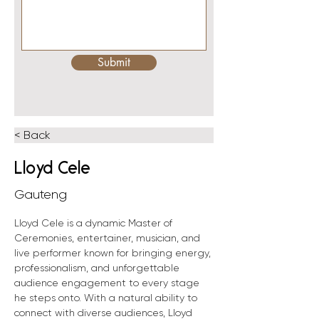
Submit
< Back
Lloyd Cele
Gauteng
Lloyd Cele is a dynamic Master of 
Ceremonies, entertainer, musician, and 
live performer known for bringing energy, 
professionalism, and unforgettable 
audience engagement to every stage 
he steps onto. With a natural ability to 
connect with diverse audiences, Lloyd 