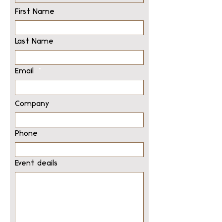
First Name
Last Name
Email
Company
Phone
Event deails