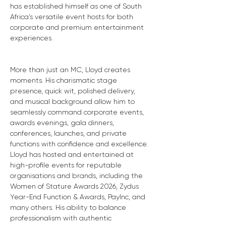
has established himself as one of South 
Africa’s versatile event hosts for both 
corporate and premium entertainment 
experiences.
More than just an MC, Lloyd creates 
moments. His charismatic stage 
presence, quick wit, polished delivery, 
and musical background allow him to 
seamlessly command corporate events, 
awards evenings, gala dinners, 
conferences, launches, and private 
functions with confidence and excellence. 
Lloyd has hosted and entertained at 
high-profile events for reputable 
organisations and brands, including the 
Women of Stature Awards 2026, Zydus 
Year-End Function & Awards, PayInc, and 
many others. His ability to balance 
professionalism with authentic 