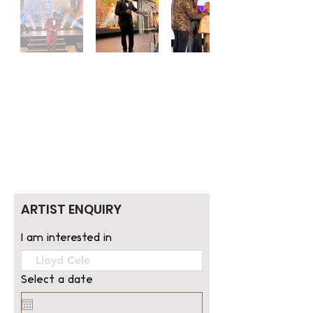
ARTIST ENQUIRY
I am interested in
Select a date