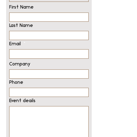
First Name
Last Name
Email
Company
Phone
Event deails