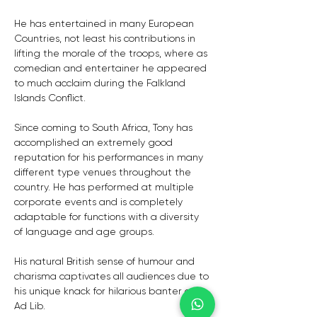
He has entertained in many European 
Countries, not least his contributions in 
lifting the morale of the troops, where as 
comedian and entertainer he appeared 
to much acclaim during the Falkland 
Islands Conflict.
Since coming to South Africa, Tony has 
accomplished an extremely good 
reputation for his performances in many 
different type venues throughout the 
country. He has performed at multiple 
corporate events and is completely 
adaptable for functions with a diversity 
of language and age groups.
His natural British sense of humour and 
charisma captivates all audiences due to 
his unique knack for hilarious banter and 
Ad Lib.