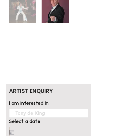
ARTIST ENQUIRY
I am interested in
Select a date