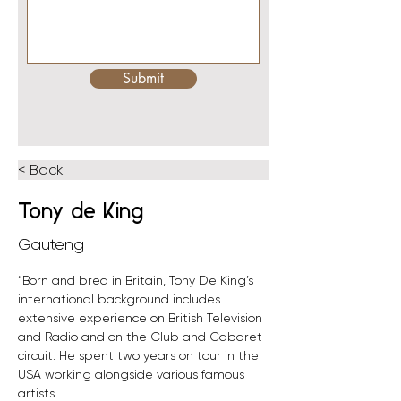
Submit
< Back
Tony de King
Gauteng
“Born and bred in Britain, Tony De King’s 
international background includes 
extensive experience on British Television 
and Radio and on the Club and Cabaret 
circuit. He spent two years on tour in the 
USA working alongside various famous 
artists.