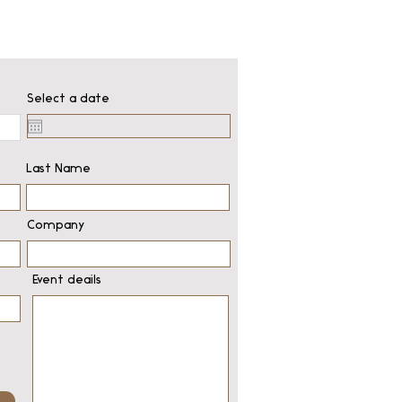
Select a date
Last Name
Company
Event deails