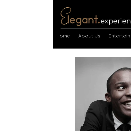
Home
About Us
Entertain