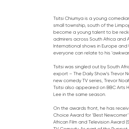
Tsitsi Chiumya is a young comedi
small township, south of the Limpo
become a young talent to be recko
admirers across South Africa and Af
International shows in Europe and 
everyone can relate to his ‘awkward
Tsitsi was singled out by South Af
export – The Daily Show’s Trevor N
new comedy TV series, Trevor Noah 
Tsitsi also appeared on BBC Arts H
Lee in the same season.
On the awards front, he has recei
Choice Award for ‘Best Newcomer’ 
African Film and Television Award (SA
TV Comedy. As part of the Puppet