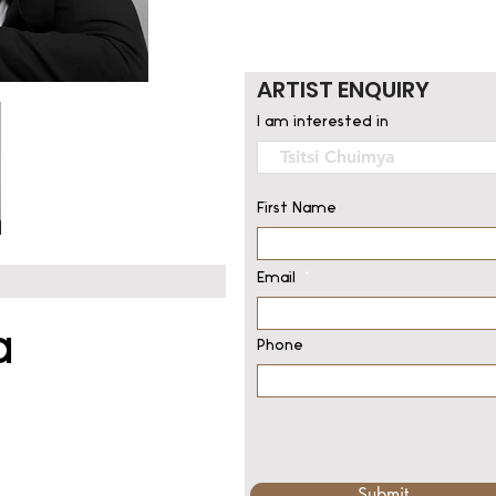
ARTIST ENQUIRY
I am interested in
First Name
Email
a
Phone
Submit