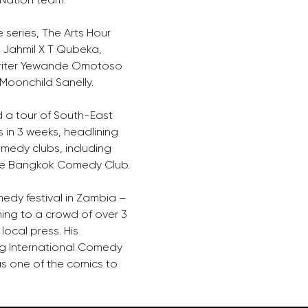
e series, The Arts Hour 
r Jahmil X T Qubeka, 
writer Yewande Omotoso 
Moonchild Sanelly. 
 a tour of South-East 
in 3 weeks, headlining 
medy clubs, including 
the Bangkok Comedy Club. 
edy festival in Zambia – 
ing to a crowd of over 3 
local press. His 
g International Comedy 
as one of the comics to 