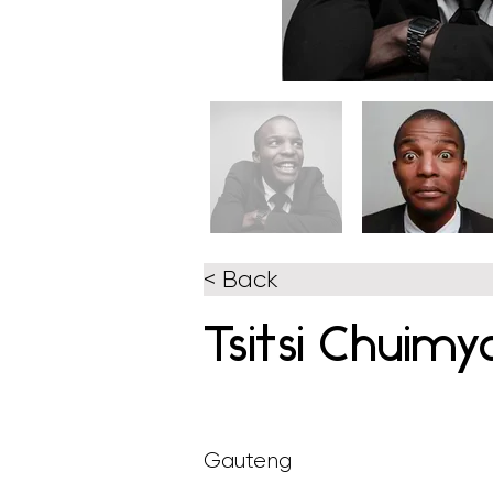
< Back
Tsitsi Chuimy
Gauteng