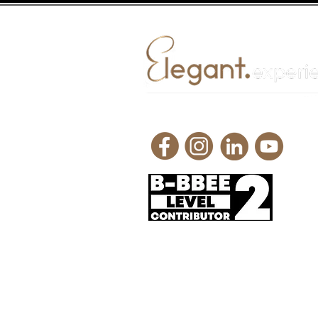
Request a quote