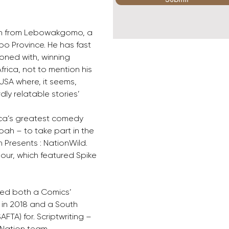
an from Lebowakgomo, a 
po Province. He has fast 
ned with, winning 
rica, not to mention his 
USA where, it seems, 
ly relatable stories’
rica’s greatest comedy 
oah – to take part in the 
Presents : NationWild. 
our, which featured Spike 
ved both a Comics’ 
in 2018 and a South 
FTA) for. Scriptwriting – 
 Nation team.