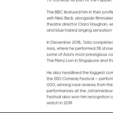
The BBC featured him in their profil
with Nikki Bedi, alongside filmmake
theatre director Clara Vaughan, 
and blue haired singing sensation 
In December 2018, Tsitsi completed
Asia, where he performed 38 shows 
some of Asia’s most prestigious co
The Merry Lion in Singapore and 
He also headlined the biggest com
the ZED Comedy Festival – perform
000, winning rave reviews from the 
performances at the Johannesbur
Festival also won him recognition 
watch in 2019.