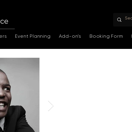
ers
Event Planning
Add-on's
Booking Form