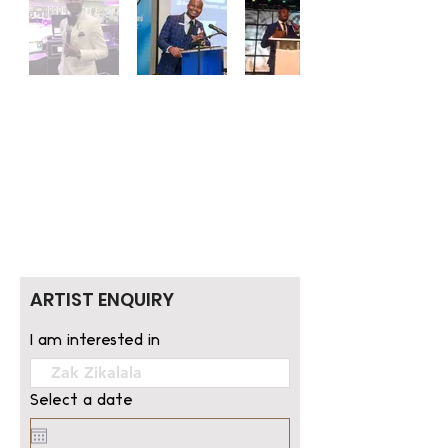
ARTIST ENQUIRY
I am interested in
Select a date