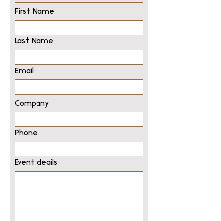
First Name
Last Name
Email
Company
Phone
Event deails