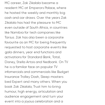
MC career, Zak Zikalala became a 
resident MC at Emperors Palace, where 
he hosted the weekly and monthly big 
cash and car draws. Over the years Zak 
Zikalala has had the pleasure to MC 
even outside of South Africa, in countries 
like Namibia for tech companies like 
Tarsus. Zak has also been a corporate 
favourite as an MC for being frequently 
requested to host corporate events like 
gala dinners, year end functions and 
activations for Standard Bank, Total, 
Disney, Stella Artois and Nedbank. On TV 
he is a familiar face on popular TV 
infomercials and commercials like Budget 
Insurance Trolley Dash, Sleep masters 
bed Expert and many others. When you 
book Zak Zikalala, Trust him to bring 
humour, high energy, articulation and 
audience engagement and turn your 
event into a joyous celebration and a 