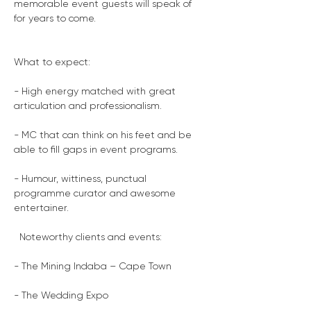
memorable event guests will speak of 
for years to come.
What to expect:
- High energy matched with great 
articulation and professionalism.
- MC that can think on his feet and be 
able to fill gaps in event programs.
- Humour, wittiness, punctual 
programme curator and awesome 
entertainer.
  Noteworthy clients and events:
- The Mining Indaba – Cape Town
- The Wedding Expo