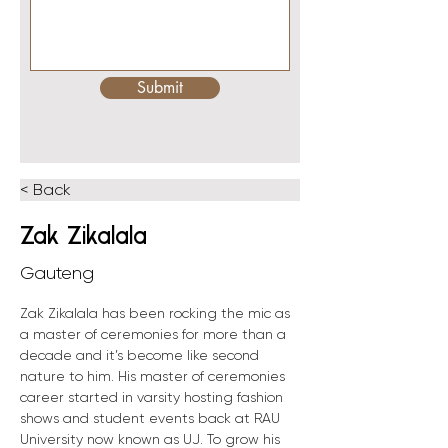
Submit
< Back
Zak Zikalala
Gauteng
Zak Zikalala has been rocking the mic as 
a master of ceremonies for more than a 
decade and it’s become like second 
nature to him. His master of ceremonies 
career started in varsity hosting fashion 
shows and student events back at RAU 
University now known as UJ. To grow his 