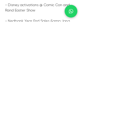
- Disney activations @ Comic Con and 
Rand Easter Show
- Nedbank Year End Sales &amp; long 
service Awards
- Stella Artois Golf Day’s and Festivals
- Total Garage product launches and 
year-end galas
  Book Zak Zikalala to rock your next 
event with style and grace.
TESTIMONIALS
“Thank you again for all your assistance in 
organising Zac for our first Immersion day 
this year. He was Fantastic and the client 