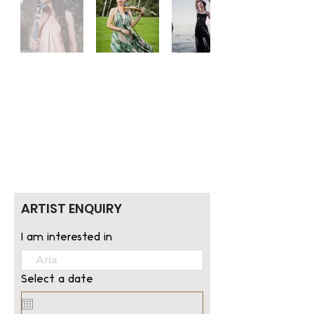
ARTIST ENQUIRY
I am interested in
Select a date