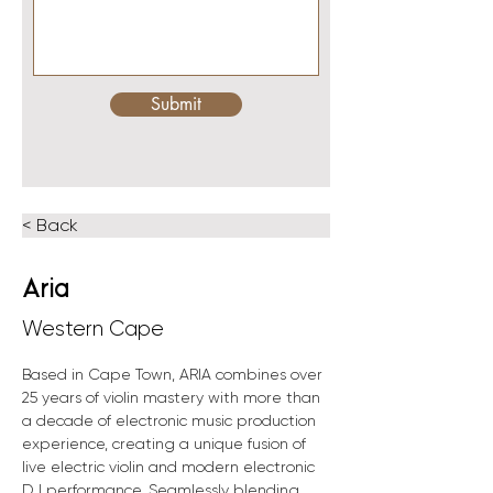
Submit
< Back
Aria
Western Cape
Based in Cape Town, ARIA combines over 
25 years of violin mastery with more than 
a decade of electronic music production 
experience, creating a unique fusion of 
live electric violin and modern electronic 
DJ performance. Seamlessly blending 