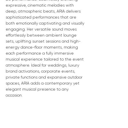
expressive, cinematic melodies with 
deep, atmospheric beats, ARIA delivers 
sophisticated performances that are 
both emotionally captivating and visually 
engaging. Her versatile sound moves 
effortlessly between ambient lounge 
sets, uplifting sunset sessions and high-
energy dance-floor moments, making 
each performance a fully immersive 
musical experience tailored to the event 
atmosphere. Ideal for weddings, luxury 
brand activations, corporate events, 
private functions and expansive outdoor 
spaces, ARIA adds a contemporary yet 
elegant musical presence to any 
occasion.