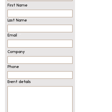
First Name
Last Name
Email
Company
Phone
Event details