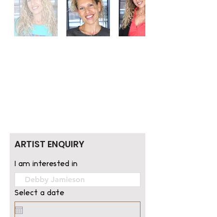
ARTIST ENQUIRY
I am interested in
Select a date