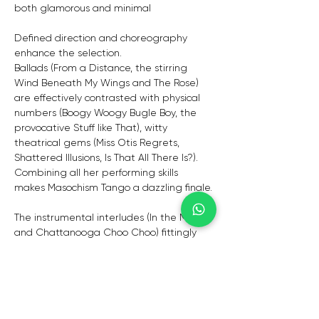
both glamorous and minimal
Defined direction and choreography 
enhance the selection.
Ballads (From a Distance, the stirring 
Wind Beneath My Wings and The Rose) 
are effectively contrasted with physical 
numbers (Boogy Woogy Bugle Boy, the 
provocative Stuff like That), witty 
theatrical gems (Miss Otis Regrets, 
Shattered Illusions, Is That All There Is?). 
Combining all her performing skills 
makes Masochism Tango a dazzling finale.
The instrumental interludes (In the Mood 
and Chattanooga Choo Choo) fittingly 
display the talents of the musicians 
individually and together.
Debby Jamieson has cut her teeth in 
the competitive UK entertainment 