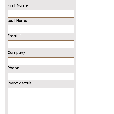
First Name
Last Name
Email
Company
Phone
Event details