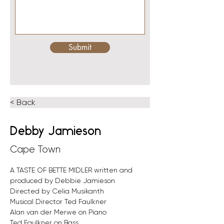
Submit
< Back
Debby Jamieson
Cape Town
A TASTE OF BETTE MIDLER written and 
produced by Debbie Jamieson
Directed by Celia Musikanth
Musical Director Ted Faulkner
Alan van der Merwe on Piano
Ted Faulkner on Bass