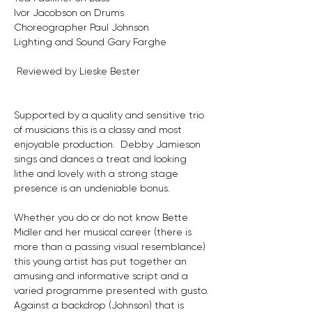
Ivor Jacobson on Drums
Choreographer Paul Johnson
Lighting and Sound Gary Farghe
 Reviewed by Lieske Bester
Supported by a quality and sensitive trio 
of musicians this is a classy and most 
enjoyable production.  Debby Jamieson 
sings and dances a treat and looking 
lithe and lovely with a strong stage 
presence is an undeniable bonus.
Whether you do or do not know Bette 
Midler and her musical career (there is 
more than a passing visual resemblance) 
this young artist has put together an 
amusing and informative script and a 
varied programme presented with gusto.
Against a backdrop (Johnson) that is 