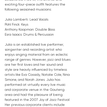
exciting four-piece outfit features the 
following seasoned musicians:
Julia Lamberti: Lead Vocals
Pohl Finck: Keys
Anthony Koopman: Double Bass
Esra Isaacs: Drums & Percussion
Julia is an established live performer, 
songwriter and recording artist who 
enjoys singing material from an eclectic 
range of genres. However, jazz and blues 
are her first loves and her sound and 
style are heavily influenced by timeless 
artists like Eva Cassidy, Natalie Cole, Nina 
Simone, and Norah Jones. Julia has 
performed at virtually every live music 
and corporate venue in the Gauteng 
area and had the pleasure of being 
featured in the 2007 Joy of Jazz Festival. 
Her previous corporate clients include 