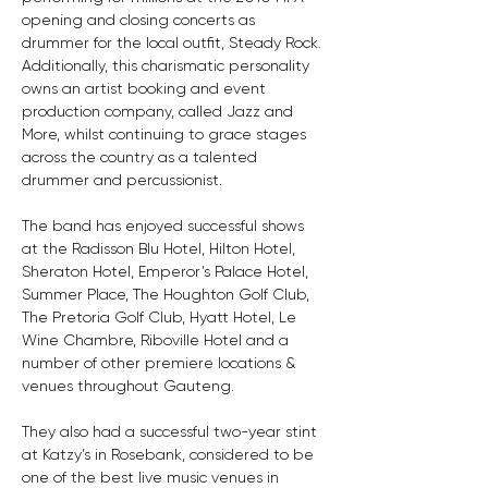
opening and closing concerts as 
drummer for the local outfit, Steady Rock. 
Additionally, this charismatic personality 
owns an artist booking and event 
production company, called Jazz and 
More, whilst continuing to grace stages 
across the country as a talented 
drummer and percussionist.
The band has enjoyed successful shows 
at the Radisson Blu Hotel, Hilton Hotel, 
Sheraton Hotel, Emperor’s Palace Hotel, 
Summer Place, The Houghton Golf Club, 
The Pretoria Golf Club, Hyatt Hotel, Le 
Wine Chambre, Riboville Hotel and a 
number of other premiere locations & 
venues throughout Gauteng. 
They also had a successful two-year stint 
at Katzy’s in Rosebank, considered to be 
one of the best live music venues in 