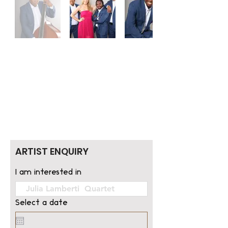
ARTIST ENQUIRY
I am interested in
Select a date