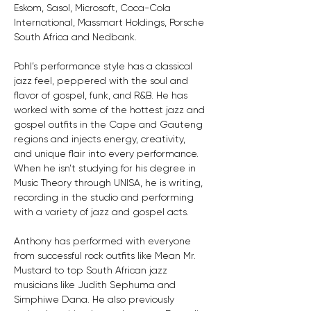
Eskom, Sasol, Microsoft, Coca-Cola 
International, Massmart Holdings, Porsche 
South Africa and Nedbank.
Pohl’s performance style has a classical 
jazz feel, peppered with the soul and 
flavor of gospel, funk, and R&B. He has 
worked with some of the hottest jazz and 
gospel outfits in the Cape and Gauteng 
regions and injects energy, creativity, 
and unique flair into every performance. 
When he isn’t studying for his degree in 
Music Theory through UNISA, he is writing, 
recording in the studio and performing 
with a variety of jazz and gospel acts.
Anthony has performed with everyone 
from successful rock outfits like Mean Mr. 
Mustard to top South African jazz 
musicians like Judith Sephuma and 
Simphiwe Dana. He also previously 