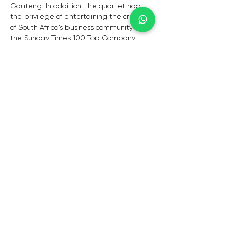
Gauteng. In addition, the quartet had 
the privilege of entertaining the cream 
of South Africa’s business community at 
the Sunday Times 100 Top Company 
Awards, held at Johannesburg City Hall 
at the end of 2010. 
The last 9 years have seen the group 
add Veuve Clicquot, Laurent Perrier, 
TCTA, Telkom, Sanlam, Standard Bank, 
Transaction Capital, NBC, Citigroup, 
Murray & Roberts, Cliffe Dekker Hofmeyer 
Inc, African Aviation, Redefine Properties, 
Hollard Life, NERSA, SHF, Human Sciences 
Research Council, SAGRA (SouthAfrican 
Graduate Recruiters Association), 
National Health Laboratory Service, 
Travel With Flair, Marriott International, 
Holiday Holdings International, Weddings 
by Marius, Terry Sutherland & Associates, 
GDF Suez, The South African Chamber of 