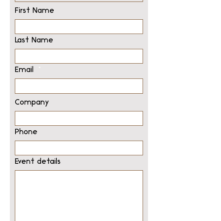
First Name
Last Name
Email
Company
Phone
Event details