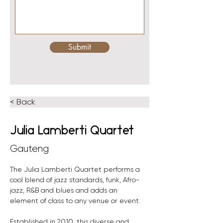
Submit
< Back
Julia Lamberti Quartet
Gauteng
The Julia Lamberti Quartet performs a 
cool blend of jazz standards, funk, Afro-
jazz, R&B and blues and adds an 
element of class to any venue or event. 
Established in 2010, this diverse and 