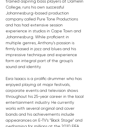
trained aspiring bass players at Damelin 
College, runs his own successful 
Johannesburg-based production 
company called Pure Tone Productions 
and has had extensive session 
experience in studios in Cape Town and 
Johannesburg. While proficient in 
multiple genres, Anthony’s passion is 
firmly based in jazz and blues and his 
impressive technique and experience 
form an integral part of the group’s 
sound and identity.
Esra Isaacs is a prolific drummer who has 
enjoyed playing at major festivals, 
corporate events and television shows 
throughout his 25-year career in the local 
entertainment industry. He currently 
works with several original and cover 
bands and his achievements include 
appearances on E-TV’s “Back Stage” and 
performing for millions at the 2010 FIFA 