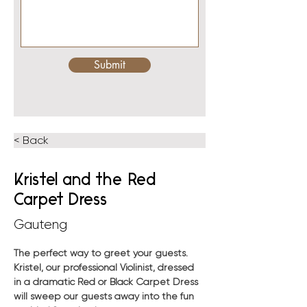
Submit
< Back
Kristel and the Red
Carpet Dress
Gauteng
The perfect way to greet your guests. 
Kristel, our professional Violinist, dressed 
in a dramatic Red or Black Carpet Dress 
will sweep our guests away into the fun 