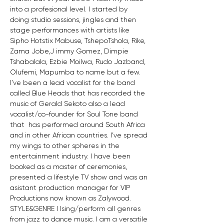
into a profesional level. I started by 
doing studio sessions, jingles and then 
stage performances with artists like 
Sipho Hotstix Mabuse, TshepoTshola, Rike, 
Zama Jobe,J immy Gomez, Dimpie 
Tshabalala, Ezbie Moilwa, Rudo Jazband, 
Olufemi, Mapumba to name but a few. 
I’ve been a lead vocalist for the band 
called Blue Heads that has recorded the 
music of Gerald Sekoto also a lead 
vocalist/co-founder for Soul Tone band 
that  has performed around South Africa 
and in other African countries. I’ve spread 
my wings to other spheres in the 
entertainment industry. I have been 
booked as a master of ceremonies, 
presented a lifestyle TV show and was an 
asistant production manager for VIP 
Productions now known as Zalywood. 
STYLE&GENRE I Ising/perform all genres 
from jazz to dance music. I am a versatile 