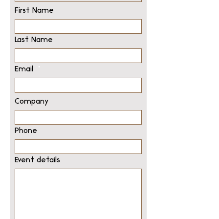
First Name
Last Name
Email
Company
Phone
Event details