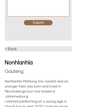
Submit
< Back
Nonhlanhla
Gauteng
Nonhlanhla Mahlang the vocalist and an 
aranger hails was born and bred in 
Mpumalanga but now based in 
Johannesburg. 
I started performing at a young age in 
church but in year 2000 I took my music 