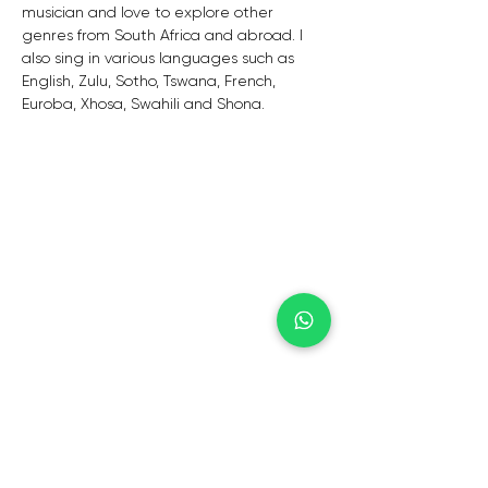
musician and love to explore other 
genres from South Africa and abroad. I 
also sing in various languages such as 
English, Zulu, Sotho, Tswana, French,  
Euroba, Xhosa, Swahili and Shona.