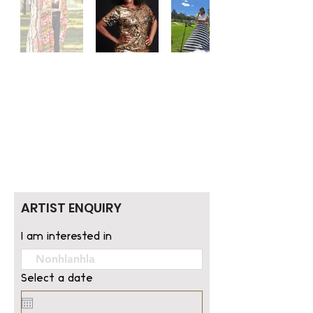
ARTIST ENQUIRY
I am interested in
Select a date