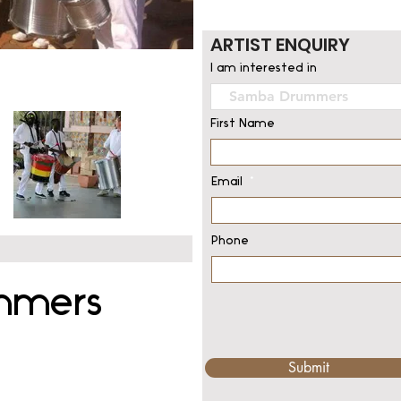
ARTIST ENQUIRY
I am interested in
First Name
Email
Phone
mmers
Submit