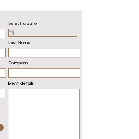
Select a date
Last Name
Company
Event details