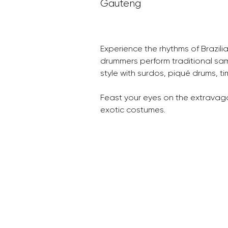
Gauteng
Experience the rhythms of Brazili
drummers perform traditional sa
style with surdos, piqué drums, t
Feast your eyes on the extravaga
exotic costumes.