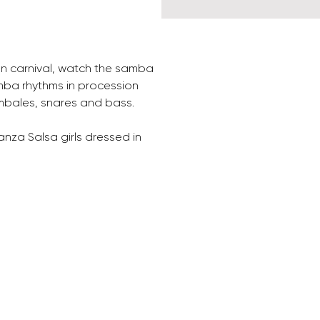
an carnival, watch the samba 
mba rhythms in procession 
imbales, snares and bass. 
nza Salsa girls dressed in 