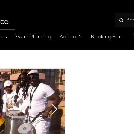
ers
Event Planning
Add-on's
Booking Form