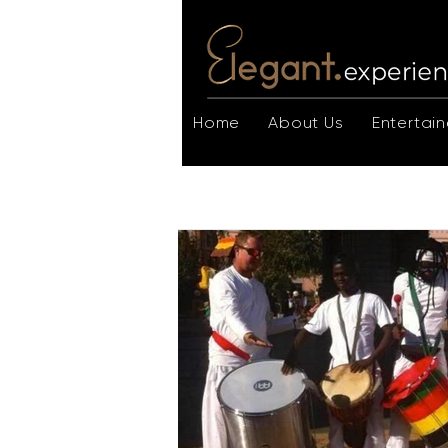
Home
About Us
Entertain