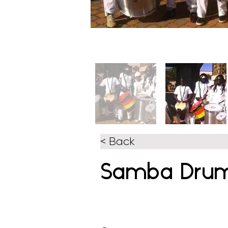
< Back
Samba Dru