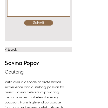
Submit
< Back
Savina Popov
Gauteng
With over a decade of professional 
experience and a lifelong passion for 
music, Savina delivers captivating 
performances that elevate every 
occasion. From high-end corporate 
functions and refined celebrations, to 