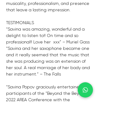
musicality, professionalism, and presence 
that leave a lasting impression.
TESTIMONIALS
“Savina was amazing, wonderful and a 
delight to listen to!! On time and so 
professional!! Love her  xxx” – Muriel Gass
“Savina and her saxophone became one 
and it really seemed that the music that 
she was producing was an extension of 
her soul. A real marriage of her body and 
her instrument.” – The Falls
“Savina Popov graciously entertained the 
participants of the "Beyond the Beyond" 
2022 AREA Conference with the 
participation of Reggio Children at 
Reddam House Waterfall in June this 
year. Her talent and passion for music 
and playing the saxophone was evident 
as she captured the joy in each music 