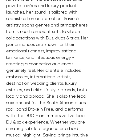
private soirées and luxury product 
launches, her sound is tailored with 
sophistication and emotion. Savina's 
artistry spans genres and atmospheres - 
from smooth ambient sets to vibrant 
collaborations with DJs, duos & trios. Her 
performances are known for their 
emotional richness, improvisational 
brilliance, and infectious energy - 
creating a connection audiences 
genuinely feel. Her clientele includes 
embassies, international artists, 
destination wedding clients, luxury 
estates, and elite lifestyle brands, both 
locally and abroad. She is also the lead 
saxophonist for the South African blues 
rock band Broke n Free, and performs 
with The DUO - an immersive live loop, 
DJ & sax experience. Whether you are 
curating subtle elegance or a bold 
musical highlight, Savina brings intuitive 