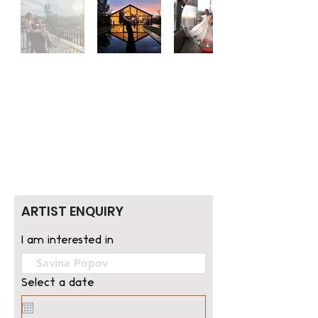
ARTIST ENQUIRY
I am interested in
Select a date