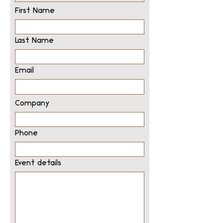
First Name
Last Name
Email
Company
Phone
Event details