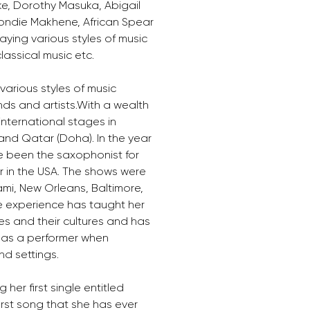
ke, Dorothy Masuka, Abigail 
londie Makhene, African Spear 
ying various styles of music 
lassical music etc.
arious styles of music 
nds and artists.With a wealth 
nternational stages in 
 and Qatar (Doha). In the year 
e been the saxophonist for 
r in the USA. The shows were 
mi, New Orleans, Baltimore, 
e experience has taught her 
es and their cultures and has 
 as a performer when 
nd settings.
 her first single entitled 
first song that she has ever 