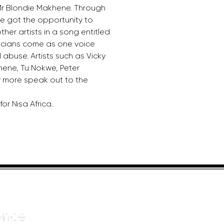
 Blondie Makhene. Through 
e got the opportunity to 
her artists in a song entitled 
sicians come as one voice 
abuse. Artists such as Vicky 
ene, Tu Nokwe, Peter 
more speak out to the 
for Nisa Africa.
HELPFUL LINKS
ADDRE
About us
JOHANN
Cnr Yste
Entertainers