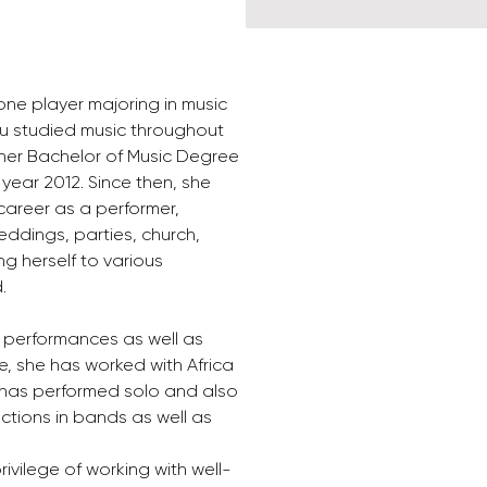
ne player majoring in music 
u studied music throughout 
her Bachelor of Music Degree 
e year 2012. Since then, she 
career as a performer, 
eddings, parties, church, 
g herself to various 
.
e performances as well as 
e, she has worked with Africa 
has performed solo and also 
ctions in bands as well as 
ivilege of working with well-