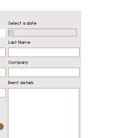
Select a date
Last Name
Company
Event details