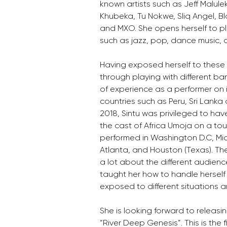
known artists such as Jeff Malule
Khubeka, Tu Nokwe, Sliq Angel, B
and MXO. She opens herself to pla
such as jazz, pop, dance music, c
Having exposed herself to these v
through playing with different ba
of experience as a performer on i
countries such as Peru, Sri Lanka
2018, Sintu was privileged to hav
the cast of Africa Umoja on a tou
performed in Washington D.C, Mia
Atlanta, and Houston (Texas). Th
a lot about the different audienc
taught her how to handle herself
exposed to different situations a
She is looking forward to releasing
“River Deep Genesis”. This is the 