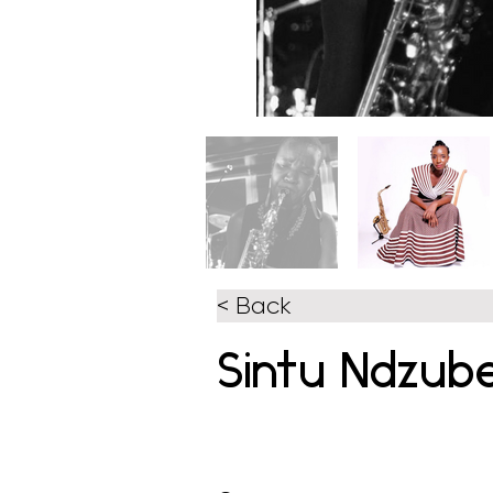
< Back
Sintu Ndzub