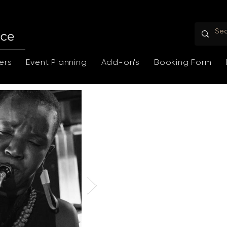
ers
Event Planning
Add-on's
Booking Form