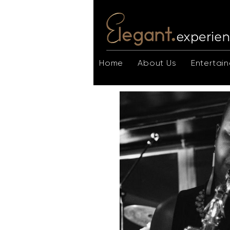
Home
About Us
Entertain