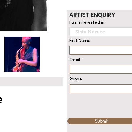
ARTIST ENQUIRY
I am interested in
First Name
Email
Phone
e
Submit