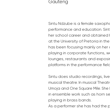
Gauteng
Sintu Ndzube is a female saxopho
performance and education. Sint
her school career and obtained 
at the University of Pretoria in th
has been focusing mainly on her 
playing in corporate functions, w
lounges, restaurants and exposin
platforms in the performance field
Sintu does studio recordings, liv
musical theatre. In musical Theatr
Umoja and One Square Mile. She 
in ensemble work such as horn se
playing in brass bands.
As a performer she has had the pr