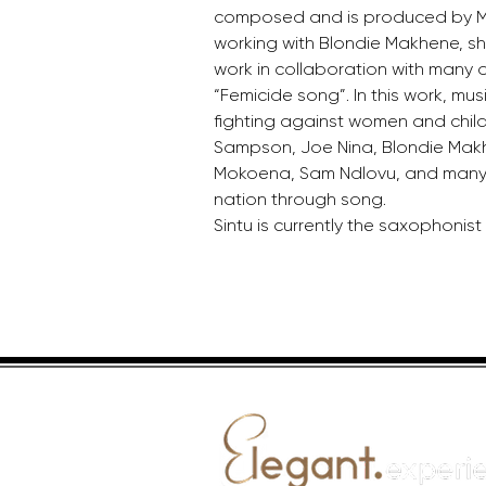
composed and is produced by Mr
working with Blondie Makhene, sh
work in collaboration with many ot
“Femicide song”. In this work, mu
fighting against women and child 
Sampson, Joe Nina, Blondie Makh
Mokoena, Sam Ndlovu, and many 
nation through song.
Sintu is currently the saxophonist 