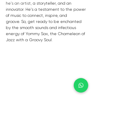
he's an artist,
a storyteller,
and an 
innovator.
He's a testament to the power 
of music to connect,
inspire,
and 
groove.
So,
get ready to be enchanted 
by the smooth sounds and infectious 
energy of Yommy Sax,
the Chameleon of 
Jazz with a Groovy Soul.