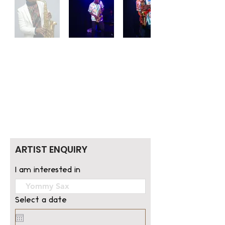
ARTIST ENQUIRY
I am interested in
Select a date