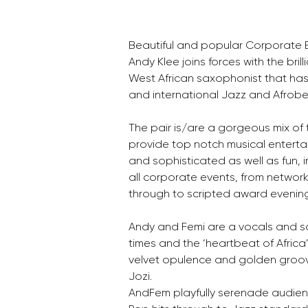
Beautiful and popular Corporate En
Andy Klee joins forces with the bril
West African saxophonist that has
and international Jazz and Afrobe
The pair is/are a gorgeous mix of
provide top notch musical entertain
and sophisticated as well as fun, in
all corporate events, from network
through to scripted award evenin
Andy and Femi are a vocals and sa
times and the ‘heartbeat of Africa
velvet opulence and golden groov
Jozi.
AndFem playfully serenade audie