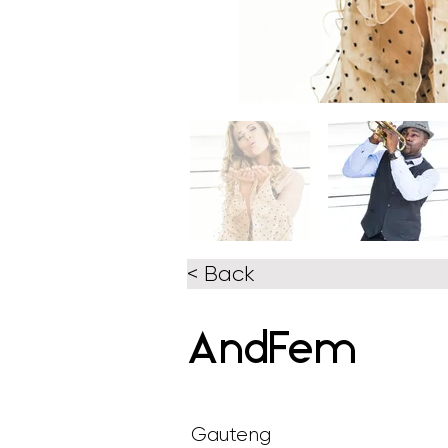
< Back
AndFem
Gauteng