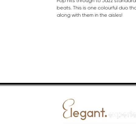
Pop hits through to Jazz standar
beats. This is one colourful duo th
along with them in the aisles!