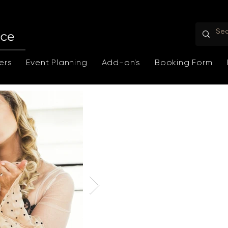
ers
Event Planning
Add-on's
Booking Form