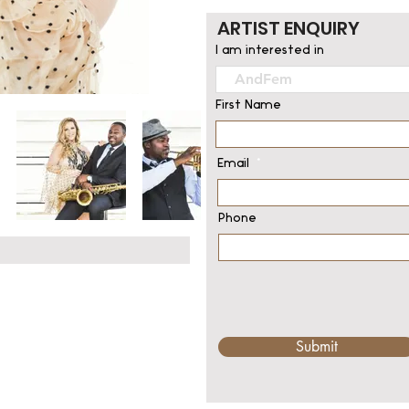
ARTIST ENQUIRY
I am interested in
First Name
Email
Phone
Submit