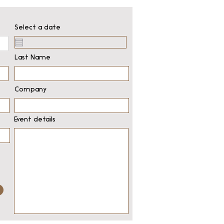
Select a date
Last Name
Company
Event details