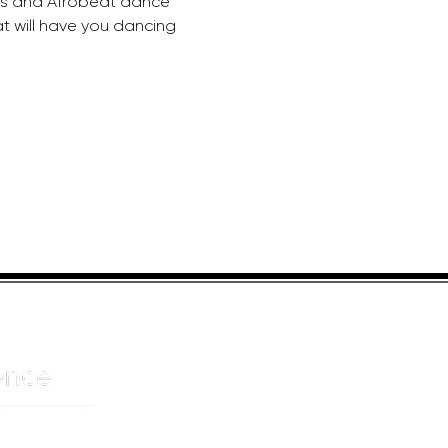
ds and Afrobeat dance 
at will have you dancing 
HELPFUL LINKS
ADDRE
About us
JOHANN
Cnr Yste
Entertainers
Drive
Event planning
Randpar
Booking form
Randbu