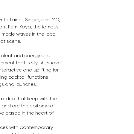
tertainer, Singer, and MC, 
liant Femi Koya, the famous 
 made waves in the local 
at scene.
 talent and energy and 
ment that is stylish, suave, 
teractive and uplifting for 
ing cocktail functions 
gs and launches.
x duo that keep with the 
’ and are the epitome of 
e based in the heart of 
nces with Contemporary 