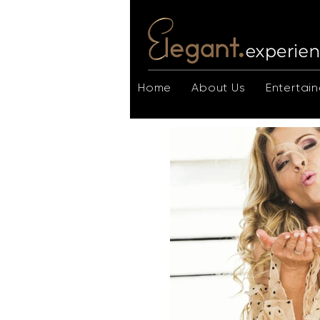
Home
About Us
Entertain