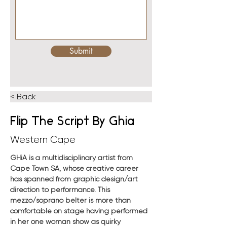
Submit
< Back
Flip The Script By Ghia
Western Cape
GHiA is a multidisciplinary artist from 
Cape Town SA, whose creative career 
has spanned from graphic design/art 
direction to performance. This 
mezzo/soprano belter is more than 
comfortable on stage having performed 
in her one woman show as quirky 