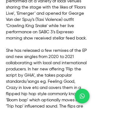
performed at a variety of local venues 
sharing the stage with the likes of ‘Floors 
Live’, ‘Emerger’ and opened for George 
Van der Spuy’s (Taxi Violence) outfit 
‘Crawling King Snake’ while her live 
performance on SABC 3’s Expresso 
morning show received stellar feed back. 
She has released a few remixes of the EP 
and new singles from 2020 to 2021 
collaborating with local and international 
producers. In her new offering ‘Flip the 
script by GHiA’, she takes popular 
standards/songs eg. Feeling Good, 
Crazy in love etc and covers them in a 
flipped hip hop style commonly known as 
‘Boom bap’ which optionally moves into a 
‘Trip hop’ influenced sound. The flips are 
strung together by instrumental 
transitions layered with original catchy 
lyrics and vocal texture, all of which are 
triggered by live electronic instruments 