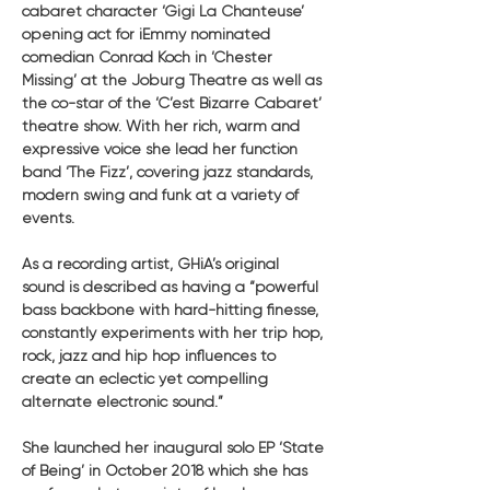
cabaret character ‘Gigi La Chanteuse’ 
opening act for iEmmy nominated 
comedian Conrad Koch in ‘Chester 
Missing’ at the Joburg Theatre as well as 
the co-star of the ‘C’est Bizarre Cabaret’ 
theatre show. With her rich, warm and 
expressive voice she lead her function 
band ‘The Fizz’, covering jazz standards, 
modern swing and funk at a variety of 
events.
As a recording artist, GHiA’s original 
sound is described as having a “powerful 
bass backbone with hard-hitting finesse, 
constantly experiments with her trip hop, 
rock, jazz and hip hop influences to 
create an eclectic yet compelling 
alternate electronic sound.”
She launched her inaugural solo EP ‘State 
of Being’ in October 2018 which she has 