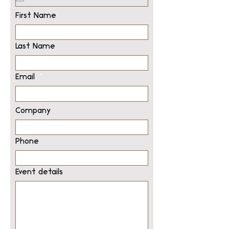
First Name
Last Name
Email
Company
Phone
Event details