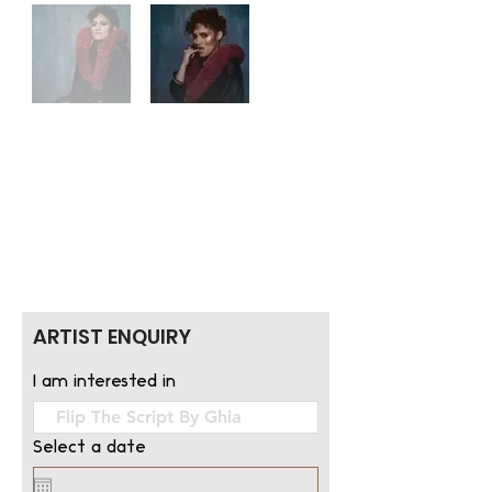
ARTIST ENQUIRY
I am interested in
Select a date