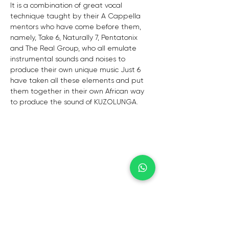
It is a combination of great vocal 
technique taught by their A Cappella 
mentors who have come before them, 
namely, Take 6, Naturally 7, Pentatonix 
and The Real Group, who all emulate 
instrumental sounds and noises to 
produce their own unique music Just 6 
have taken all these elements and put 
them together in their own African way 
to produce the sound of KUZOLUNGA.