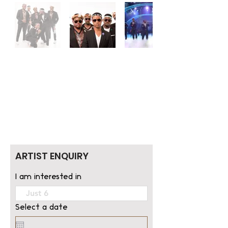
ARTIST ENQUIRY
I am interested in
Select a date