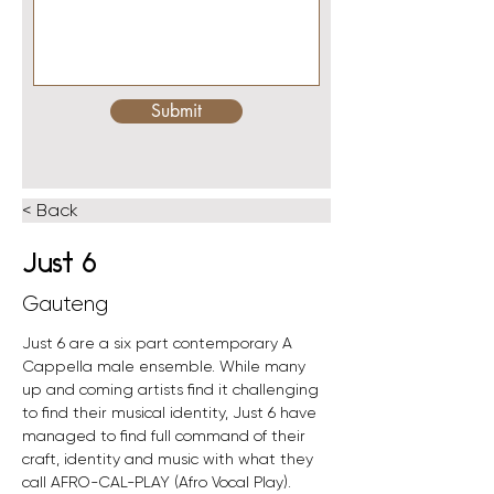
Submit
< Back
Just 6
Gauteng
Just 6 are a six part contemporary A 
Cappella male ensemble. While many 
up and coming artists find it challenging 
to find their musical identity, Just 6 have 
managed to find full command of their 
craft, identity and music with what they 
call AFRO-CAL-PLAY (Afro Vocal Play).