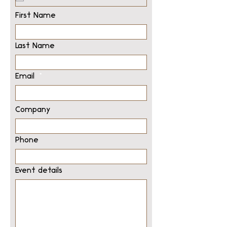
First Name
Last Name
Email
Company
Phone
Event details