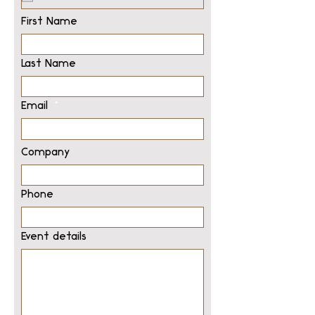
First Name
Last Name
Email
Company
Phone
Event details