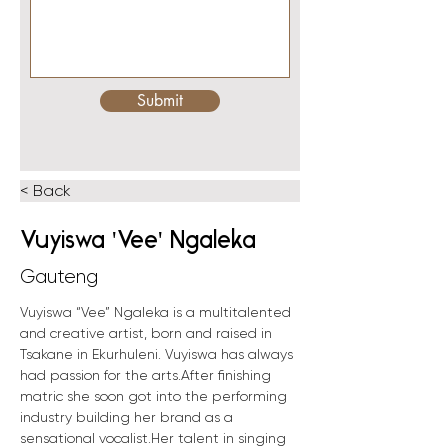
Submit
< Back
Vuyiswa 'Vee' Ngaleka
Gauteng
Vuyiswa “Vee” Ngaleka is a multitalented 
and creative artist, born and raised in 
Tsakane in Ekurhuleni. Vuyiswa has always 
had passion for the arts.After finishing 
matric she soon got into the performing 
industry building her brand as a 
sensational vocalist.Her talent in singing 