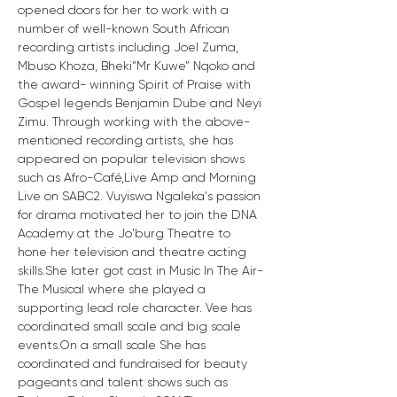
opened doors for her to work with a 
number of well-known South African 
recording artists including Joel Zuma, 
Mbuso Khoza, Bheki“Mr Kuwe” Nqoko and 
the award- winning Spirit of Praise with 
Gospel legends Benjamin Dube and Neyi 
Zimu. Through working with the above-
mentioned recording artists, she has 
appeared on popular television shows 
such as Afro-Café,Live Amp and Morning 
Live on SABC2. Vuyiswa Ngaleka's passion 
for drama motivated her to join the DNA 
Academy at the Jo'burg Theatre to 
hone her television and theatre acting 
skills.She later got cast in Music In The Air-
The Musical where she played a 
supporting lead role character. Vee has 
coordinated small scale and big scale 
events.On a small scale She has 
coordinated and fundraised for beauty 
pageants and talent shows such as 