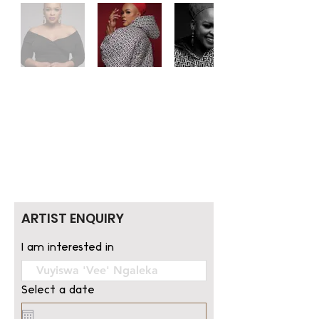
ARTIST ENQUIRY
I am interested in
Select a date