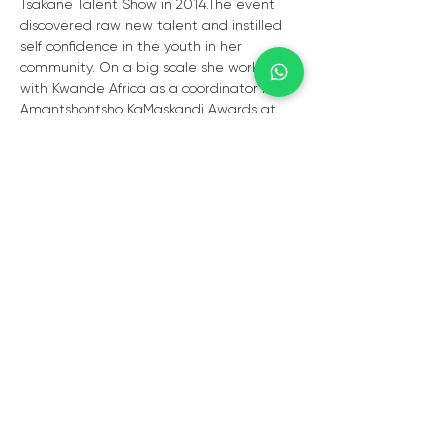
Tsakane Talent Show in 2014.The event 
discovered raw new talent and instilled 
self confidence in the youth in her 
community. On a big scale she worked 
with Kwande Africa as a coordinator for 
Amantshontsho KaMaskandi Awards at 
the ICC Durban in 2018. Vuyiswa is 
currently the chairperson for Circle Of Art 
Non Profit Company based in 
Tsakane.The organisation's main focus is 
youth development and job 
creation.Under her leadership the 
organisation is making great strides in 
creating projects that enable talent 
discovery, talent development and 
creating employment opportunities for 
the youth in the marginalised 
communities where the organisation 
operates.